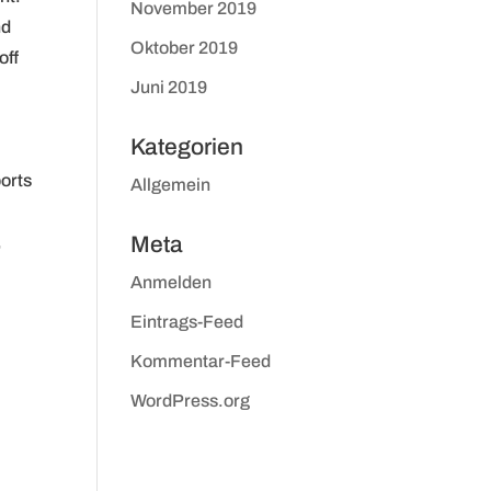
November 2019
nd
Oktober 2019
off
Juni 2019
Kategorien
ports
Allgemein
,
Meta
Anmelden
Eintrags-Feed
Kommentar-Feed
WordPress.org