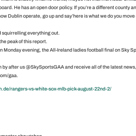
oard. He has an open door policy. If you’re a different county a
 how Dublin operate, go up and say’here is what we do you move 
nd squirrelling everything out.
the peak of this report.
Monday evening, the All-Ireland ladies football final on Sky S
ion by after us @SkySportsGAA and receive all of the latest news
com/gaa.
m.de/rangers-vs-white-sox-mlb-pick-august-22nd-2/