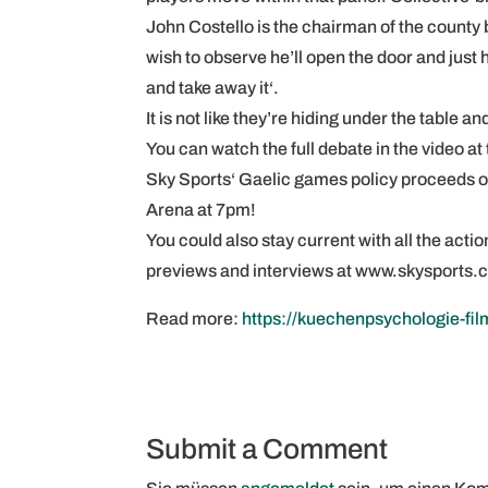
John Costello is the chairman of the county b
wish to observe he’ll open the door and just
and take away it‘.
It is not like they’re hiding under the table a
You can watch the full debate in the video at 
Sky Sports‘ Gaelic games policy proceeds on 
Arena at 7pm!
You could also stay current with all the act
previews and interviews at www.skysports.
Read more:
https://kuechenpsychologie-fil
Submit a Comment