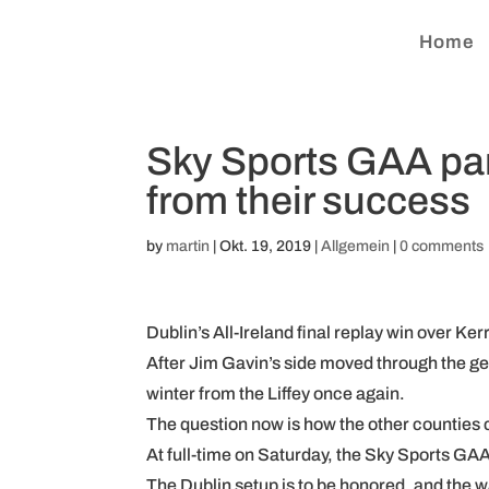
Home
Sky Sports GAA pane
from their success
by
martin
|
Okt. 19, 2019
|
Allgemein
|
0 comments
Dublin’s All-Ireland final replay win over Ker
After Jim Gavin’s side moved through the ge
winter from the Liffey once again.
The question now is how the other counties c
At full-time on Saturday, the Sky Sports GAA
The Dublin setup is to be honored, and the w