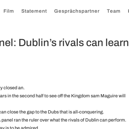
Film
Statement
Gesprächspartner
Team
l: Dublin’s rivals can lear
ry closed an.
ars in the second half to see off the Kingdom sam Maguire will
an close the gap to the Dubs that is all-conquering.
 panel ran the ruler over what the rivals of Dublin can perform.
ay is to be admired.