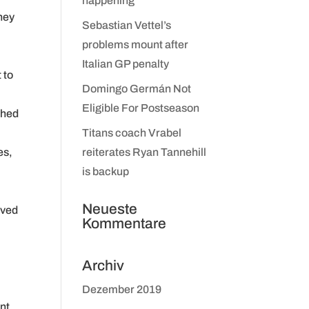
happening
They
Sebastian Vettel’s
problems mount after
Italian GP penalty
 to
Domingo Germán Not
Eligible For Postseason
shed
Titans coach Vrabel
es,
reiterates Ryan Tannehill
is backup
Neueste
oved
Kommentare
a
Archiv
Dezember 2019
nt.