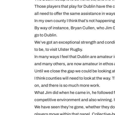
Those players that play for Dublin have the c
all need to offer the same assistance in ways,
In my own county I think that’s not happenin
By way of instance, Bryan Cullen, who Jim Ga
go to Dublin.
We’ve got an exceptional strength and con
to be, to visit Ulster Rugby.
In many ways I feel that Dublin are amateur i
and many others, are now amateur in ethos
Until we close the gap we could be looking at
I think counties will need to look at the way
on, and there is so much more work.
What Jim did when he came in, he followed fr
competitive environment and also winning. It
We have seen they’re gone, whether they don’t
players move within that panel. Collective-bri