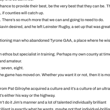
hance to provide their best, be the very best that they can be. 
 if counties will catch up.
g. There’s so much more that we can and going to need to do.
vin desired, and he left Leinster Rugby, a set up that was great
ditioning man who abandoned Tyrone GAA, a place where he wi
n ethos but specialist in training. Perhaps my own county at tim
 and amateur.
 seven, eight.
. The game has moved on. Whether you want it or not, then it is m
om Pat Gilroyhe acquired a culture and it’s a culture of an ultr
’s either his way or the highway.
 do it Jim’s manner and a lot of talented individually brilliant
lliant is exactly what he wants, maybe not that individual-brillia