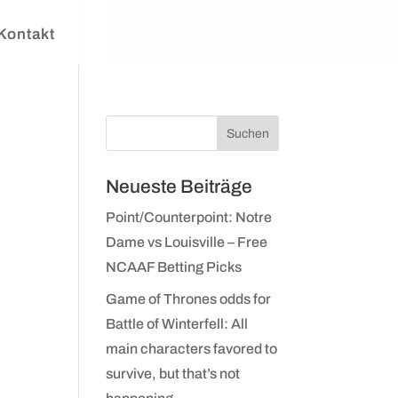
Kontakt
n
Neueste Beiträge
Point/Counterpoint: Notre
Dame vs Louisville – Free
NCAAF Betting Picks
Game of Thrones odds for
Battle of Winterfell: All
main characters favored to
survive, but that’s not