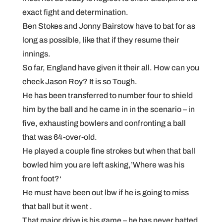
exact fight and determination.
Ben Stokes and Jonny Bairstow have to bat for as
long as possible, like that if they resume their
innings.
So far, England have given it their all. How can you
check Jason Roy? It is so Tough.
He has been transferred to number four to shield
him by the ball and he came in in the scenario – in
five, exhausting bowlers and confronting a ball
that was 64-over-old.
He played a couple fine strokes but when that ball
bowled him you are left asking,’Where was his
front foot?‘
He must have been out lbw if he is going to miss
that ball but it went .
That major drive is his game – he has never batted