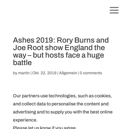
Ashes 2019: Rory Burns and
Joe Root show England the
way – but hosts face a huge
battle
by
martin
|
Okt. 22, 2019
|
Allgemein
|
0 comments
Our partners use technologies, such as cookies,
and collect data to personalise the content and
advertising and to supply you with the best online
experience.
Please let us know if you agree.