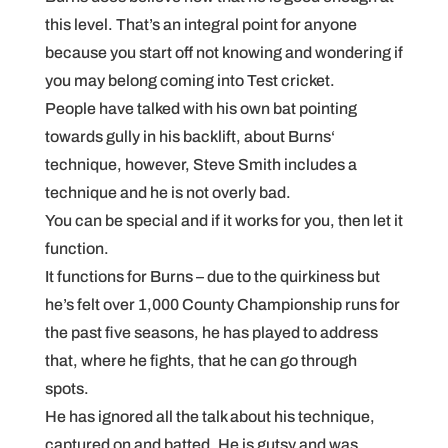
this level. That’s an integral point for anyone
because you start off not knowing and wondering if
you may belong coming into Test cricket.
People have talked with his own bat pointing
towards gully in his backlift, about Burns‘
technique, however, Steve Smith includes a
technique and he is not overly bad.
You can be special and if it works for you, then let it
function.
It functions for Burns – due to the quirkiness but
he’s felt over 1,000 County Championship runs for
the past five seasons, he has played to address
that, where he fights, that he can go through
spots.
He has ignored all the talk about his technique,
captured on and batted. He is gutsy and was