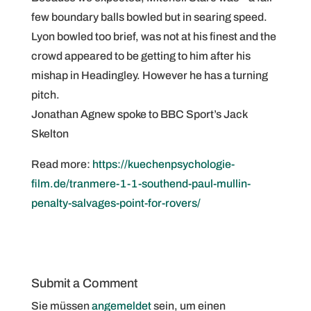
few boundary balls bowled but in searing speed.
Lyon bowled too brief, was not at his finest and the
crowd appeared to be getting to him after his
mishap in Headingley. However he has a turning
pitch.
Jonathan Agnew spoke to BBC Sport’s Jack
Skelton
Read more:
https://kuechenpsychologie-
film.de/tranmere-1-1-southend-paul-mullin-
penalty-salvages-point-for-rovers/
Submit a Comment
Sie müssen
angemeldet
sein, um einen