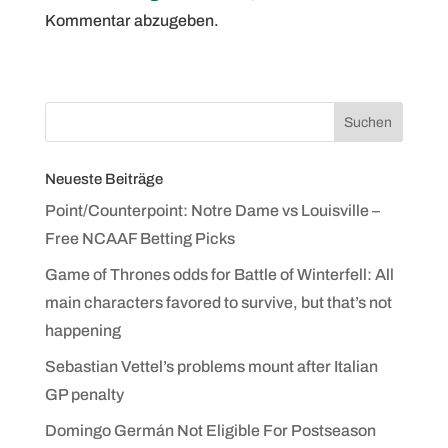
Kommentar abzugeben.
Neueste Beiträge
Point/Counterpoint: Notre Dame vs Louisville –
Free NCAAF Betting Picks
Game of Thrones odds for Battle of Winterfell: All
main characters favored to survive, but that’s not
happening
Sebastian Vettel’s problems mount after Italian
GP penalty
Domingo Germán Not Eligible For Postseason