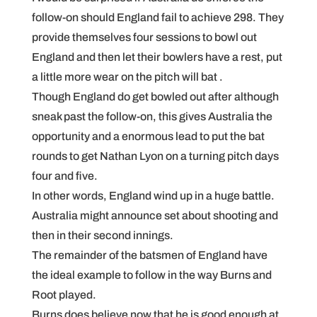
follow-on should England fail to achieve 298. They
provide themselves four sessions to bowl out
England and then let their bowlers have a rest, put
a little more wear on the pitch will bat .
Though England do get bowled out after although
sneak past the follow-on, this gives Australia the
opportunity and a enormous lead to put the bat
rounds to get Nathan Lyon on a turning pitch days
four and five.
In other words, England wind up in a huge battle.
Australia might announce set about shooting and
then in their second innings.
The remainder of the batsmen of England have
the ideal example to follow in the way Burns and
Root played.
Burns does believe now that he is good enough at