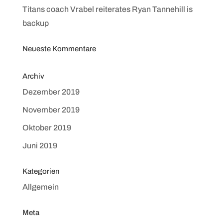
Titans coach Vrabel reiterates Ryan Tannehill is
backup
Neueste Kommentare
Archiv
Dezember 2019
November 2019
Oktober 2019
Juni 2019
Kategorien
Allgemein
Meta