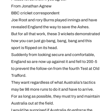
From Jonathan Agnew
BBC cricket correspondent
Joe Root and rory Burns played innings and have
revealed England the way to save the Ashes.
But for all that work, these 3 wickets demonstrated
how you can just go bang, bang, bang and this
sport is flipped on its head.
Suddenly from looking secure and comfortable,
England so are now up against it and fell to 200-5
to prevent the follow-on from the fourth Test at Old
Trafford.
They want regardless of what Australia’s tactics
may be 98 more runs to do it and have to arrive.
For as long as possible, they must try and maintain
Australia out at the field.
I would be surprised if Australia do enforce the