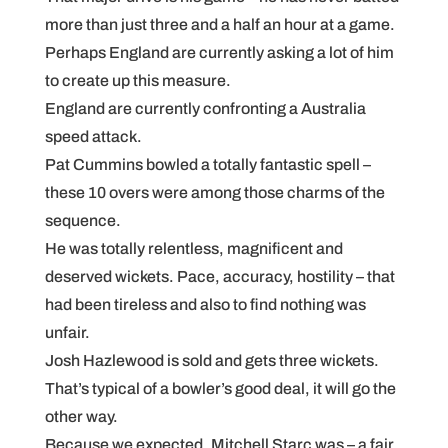
more than just three and a half an hour at a game.
Perhaps England are currently asking a lot of him
to create up this measure.
England are currently confronting a Australia
speed attack.
Pat Cummins bowled a totally fantastic spell –
these 10 overs were among those charms of the
sequence.
He was totally relentless, magnificent and
deserved wickets. Pace, accuracy, hostility – that
had been tireless and also to find nothing was
unfair.
Josh Hazlewood is sold and gets three wickets.
That’s typical of a bowler’s good deal, it will go the
other way.
Because we expected, Mitchell Starc was – a fair