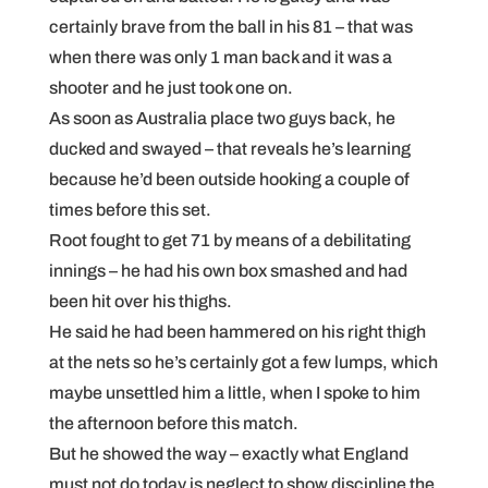
certainly brave from the ball in his 81 – that was
when there was only 1 man back and it was a
shooter and he just took one on.
As soon as Australia place two guys back, he
ducked and swayed – that reveals he’s learning
because he’d been outside hooking a couple of
times before this set.
Root fought to get 71 by means of a debilitating
innings – he had his own box smashed and had
been hit over his thighs.
He said he had been hammered on his right thigh
at the nets so he’s certainly got a few lumps, which
maybe unsettled him a little, when I spoke to him
the afternoon before this match.
But he showed the way – exactly what England
must not do today is neglect to show discipline the