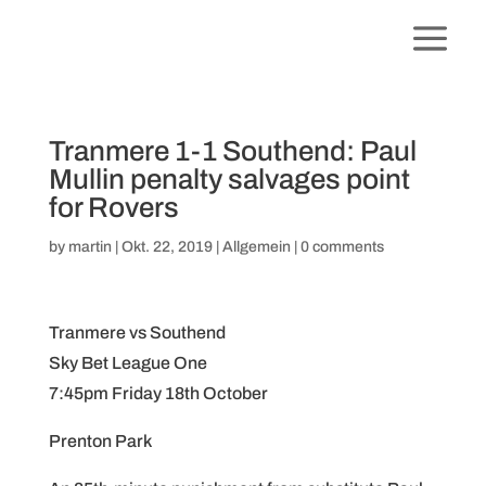
Tranmere 1-1 Southend: Paul
Mullin penalty salvages point
for Rovers
by
martin
|
Okt. 22, 2019
|
Allgemein
|
0 comments
Tranmere vs Southend
Sky Bet League One
7:45pm Friday 18th October
Prenton Park