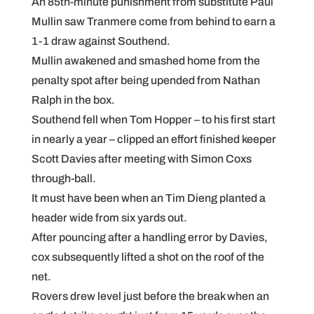
An 85th-minute punishment from substitute Paul
Mullin saw Tranmere come from behind to earn a
1-1 draw against Southend.
Mullin awakened and smashed home from the
penalty spot after being upended from Nathan
Ralph in the box.
Southend fell when Tom Hopper – to his first start
in nearly a year – clipped an effort finished keeper
Scott Davies after meeting with Simon Coxs
through-ball.
It must have been when an Tim Dieng planted a
header wide from six yards out.
After pouncing after a handling error by Davies,
cox subsequently lifted a shot on the roof of the
net.
Rovers drew level just before the break when an