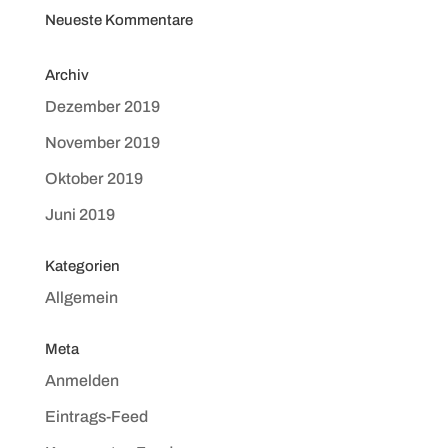
Neueste Kommentare
Archiv
Dezember 2019
November 2019
Oktober 2019
Juni 2019
Kategorien
Allgemein
Meta
Anmelden
Eintrags-Feed