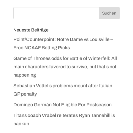
Neueste Beiträge
Point/Counterpoint: Notre Dame vs Louisville –
Free NCAAF Betting Picks
Game of Thrones odds for Battle of Winterfell: All
main characters favored to survive, but that’s not
happening
Sebastian Vettel’s problems mount after Italian
GP penalty
Domingo Germán Not Eligible For Postseason
Titans coach Vrabel reiterates Ryan Tannehill is
backup