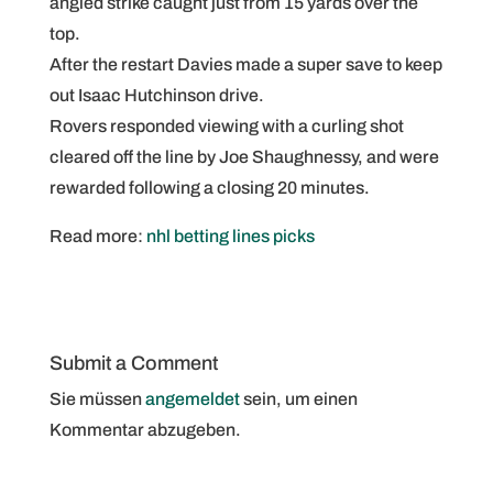
angled strike caught just from 15 yards over the
top.
After the restart Davies made a super save to keep
out Isaac Hutchinson drive.
Rovers responded viewing with a curling shot
cleared off the line by Joe Shaughnessy, and were
rewarded following a closing 20 minutes.
Read more:
nhl betting lines picks
Submit a Comment
Sie müssen
angemeldet
sein, um einen
Kommentar abzugeben.