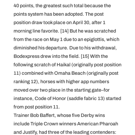
40 points, the greatest such total because the
points system has been adopted. The post
position draw took place on April 30, after 1
morning line favorite. [14] But he was scratched
from the race on May 1 due to an epiglottis, which
diminished his departure. Due to his withdrawal,
Bodexpress drew into the field. [15] With the
following scratch of Haikal (originally post position
11) combined with Omaha Beach (originally post
ranking 12), horses with higher app numbers
moved over two place in the starting gate–for
instance, Code of Honor (saddle fabric 13) started
from post position 11.
Trainer Bob Baffert, whose five Derby wins
include Triple Crown winners American Pharoah
and Justify, had three of the leading contenders: