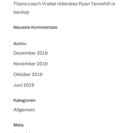
Titans coach Vrabel reiterates Ryan Tannehill is
backup
Neueste Kommentare
Archiv
Dezember 2019
November 2019
Oktober 2019
Juni 2019
Kategorien
Allgemein
Meta