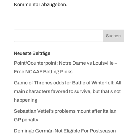
Kommentar abzugeben.
Neueste Beiträge
Point/Counterpoint: Notre Dame vs Louisville –
Free NCAAF Betting Picks
Game of Thrones odds for Battle of Winterfell: All
main characters favored to survive, but that’s not
happening
Sebastian Vettel’s problems mount after Italian
GP penalty
Domingo Germán Not Eligible For Postseason