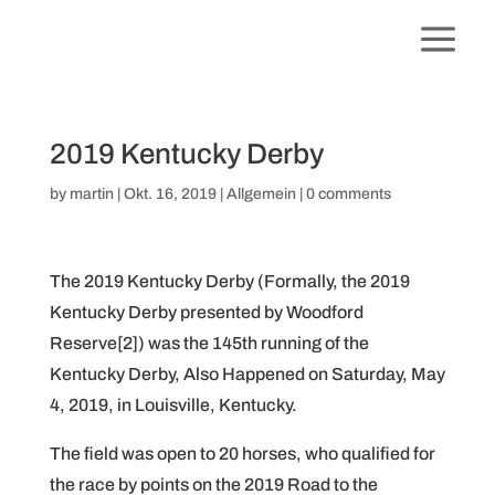
2019 Kentucky Derby
by
martin
|
Okt. 16, 2019
|
Allgemein
|
0 comments
The 2019 Kentucky Derby (Formally, the 2019
Kentucky Derby presented by Woodford
Reserve[2]) was the 145th running of the
Kentucky Derby, Also Happened on Saturday, May
4, 2019, in Louisville, Kentucky.
The field was open to 20 horses, who qualified for
the race by points on the 2019 Road to the