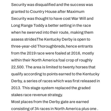
Security was disqualified and the success was
granted to Country House after Maximum
Security was thought to have cost War Will and
Long Range Toddy a better setting in the race
when he swerved into their route, making them
assess stridesThe Kentucky Derby is open to
three-year-old Thoroughbreds,hence entrants
from the 2019 race were foaled at 2016, mostly
within their North America foal crop of roughly
22,500. The area is limited to twenty horses that
qualify according to points earned to the Kentucky
Derby, a series of races which was first released in
2013. This stage system replaced the graded
stakes race revenue strategy.
Most places from the Derby gate are earned
consisting of 34 races in North America plus one .