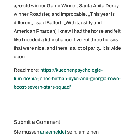
age-old winner Game Winner, Santa Anita Derby
winner Roadster, and Improbable. „This year is
different,“ said Baffert. „With [Justify and
American Pharoah] I knew I had the horse and felt
like I needed a little chance. I’ve got three horses
that were nice, and there is a lot of parity. It is wide
open.
Read more:
https://kuechenpsychologie-
film.de/nia-jones-bethan-dyke-and-georgia-rowe-
boost-severn-stars-squad/
Submit a Comment
Sie müssen
angemeldet
sein, um einen