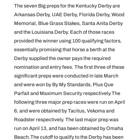
The seven Big preps for the Kentucky Derby are
Arkansas Derby, UAE Derby, Florida Derby, Wood
Memorial, Blue Grass Stakes, Santa Anita Derby
and the Louisiana Derby. Each of those races
provided the winner using 100 qualifying factors,
essentially promising that horse a berth at the
Derby supplied the owner pays the required
nomination and entry fees. The first three of these
significant preps were conducted in late March
and were won by By My Standards, Plus Que
Parfait and Maximum Security respectively.The
following three major prep races were run on April
6, and were obtained by Tacitus, Vekoma and
Roadster respectively. The last major prep was
run on April 13, and has been obtained by Omaha
Beach.The cutoff to qualify to the Derby has been