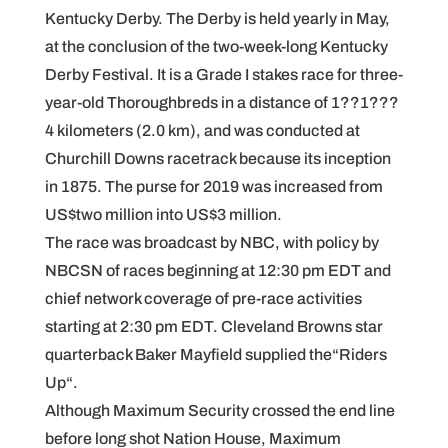
Kentucky Derby. The Derby is held yearly in May,
at the conclusion of the two-week-long Kentucky
Derby Festival. It is a Grade I stakes race for three-
year-old Thoroughbreds in a distance of 1??1???
4 kilometers (2.0 km), and was conducted at
Churchill Downs racetrack because its inception
in 1875. The purse for 2019 was increased from
US$two million into US$3 million.
The race was broadcast by NBC, with policy by
NBCSN of races beginning at 12:30 pm EDT and
chief network coverage of pre-race activities
starting at 2:30 pm EDT. Cleveland Browns star
quarterback Baker Mayfield supplied the“Riders
Up“.
Although Maximum Security crossed the end line
before long shot Nation House, Maximum