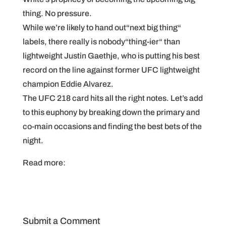
thing. No pressure.
While we’re likely to hand out“next big thing“
labels, there really is nobody“thing-ier“ than
lightweight Justin Gaethje, who is putting his best
record on the line against former UFC lightweight
champion Eddie Alvarez.
The UFC 218 card hits all the right notes. Let’s add
to this euphony by breaking down the primary and
co-main occasions and finding the best bets of the
night.
Read more:
Submit a Comment