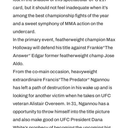
card, but it should not feel inadequate when it’s
among the best championship fights of the year
and a sweet symphony of MMA action on the
undercard.
In the primary event, featherweight champion Max
Holloway will defend his title against Frankie“The
Answer“ Edgar former featherweight champ Jose
Aldo.
From the co-main occasion, heavyweight
extraordinaire Francis“The Predator“ Ngannou
has left a path of destruction in his wake up and is
looking for another victim when he takes on UFC
veteran Alistair Overeem. In 31, Ngannou has a
opportunity to throw himself into the title picture
and also make good on UFC President Dana
White’s prophecy of becoming the upcoming big