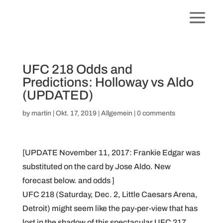
UFC 218 Odds and
Predictions: Holloway vs Aldo
(UPDATED)
by
martin
|
Okt. 17, 2019
|
Allgemein
|
0 comments
[UPDATE November 11, 2017: Frankie Edgar was
substituted on the card by Jose Aldo. New
forecast below. and odds ]
UFC 218 (Saturday, Dec. 2, Little Caesars Arena,
Detroit) might seem like the pay-per-view that has
lost in the shadow of this spectacular UFC 217