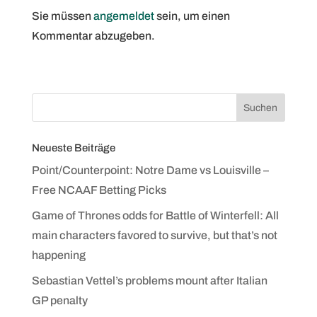
Sie müssen
angemeldet
sein, um einen
Kommentar abzugeben.
Neueste Beiträge
Point/Counterpoint: Notre Dame vs Louisville –
Free NCAAF Betting Picks
Game of Thrones odds for Battle of Winterfell: All
main characters favored to survive, but that’s not
happening
Sebastian Vettel’s problems mount after Italian
GP penalty