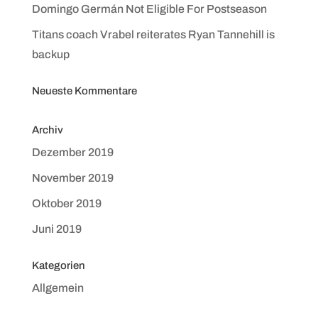
Domingo Germán Not Eligible For Postseason
Titans coach Vrabel reiterates Ryan Tannehill is
backup
Neueste Kommentare
Archiv
Dezember 2019
November 2019
Oktober 2019
Juni 2019
Kategorien
Allgemein