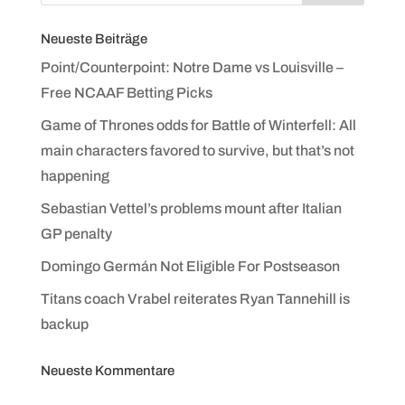
Neueste Beiträge
Point/Counterpoint: Notre Dame vs Louisville –
Free NCAAF Betting Picks
Game of Thrones odds for Battle of Winterfell: All
main characters favored to survive, but that’s not
happening
Sebastian Vettel’s problems mount after Italian
GP penalty
Domingo Germán Not Eligible For Postseason
Titans coach Vrabel reiterates Ryan Tannehill is
backup
Neueste Kommentare