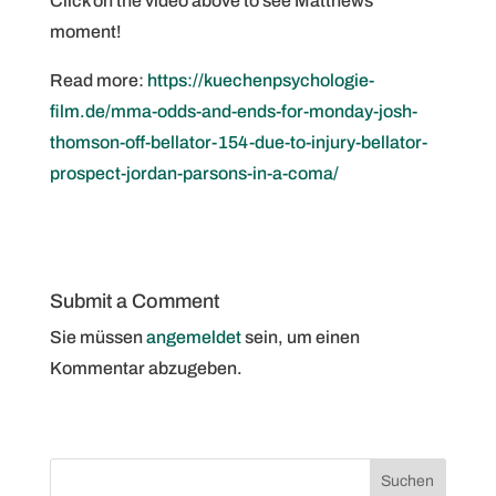
Click on the video above to see Matthews‘
moment!
Read more:
https://kuechenpsychologie-
film.de/mma-odds-and-ends-for-monday-josh-
thomson-off-bellator-154-due-to-injury-bellator-
prospect-jordan-parsons-in-a-coma/
Submit a Comment
Sie müssen
angemeldet
sein, um einen
Kommentar abzugeben.