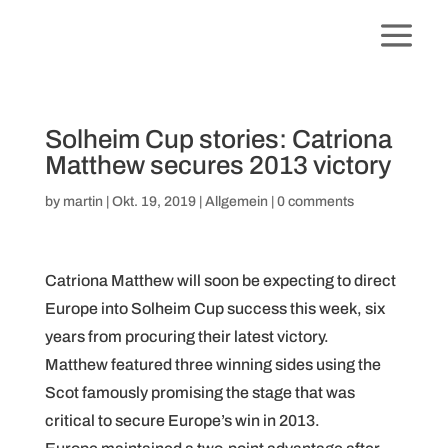
Solheim Cup stories: Catriona
Matthew secures 2013 victory
by
martin
|
Okt. 19, 2019
|
Allgemein
|
0 comments
Catriona Matthew will soon be expecting to direct
Europe into Solheim Cup success this week, six
years from procuring their latest victory.
Matthew featured three winning sides using the
Scot famously promising the stage that was
critical to secure Europe’s win in 2013.