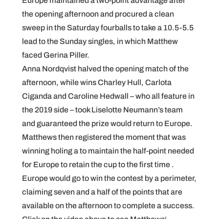
Europe maintained a two-point advantage after
the opening afternoon and procured a clean
sweep in the Saturday fourballs to take a 10.5-5.5
lead to the Sunday singles, in which Matthew
faced Gerina Piller.
Anna Nordqvist halved the opening match of the
afternoon, while wins Charley Hull, Carlota
Ciganda and Caroline Hedwall – who all feature in
the 2019 side – took Liselotte Neumann’s team
and guaranteed the prize would return to Europe.
Matthews then registered the moment that was
winning holing a to maintain the half-point needed
for Europe to retain the cup to the first time .
Europe would go to win the contest by a perimeter,
claiming seven and a half of the points that are
available on the afternoon to complete a success.