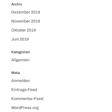
Archiv
Dezember 2019
November 2019
Oktober 2019
Juni 2019
Kategorien
Allgemein
Meta
Anmelden
Eintrags-Feed
Kommentar-Feed
WordPress.org