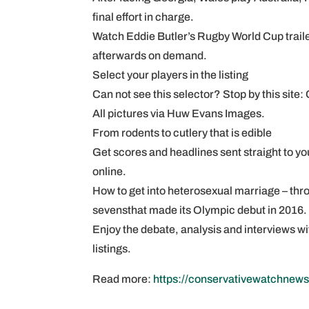
final effort in charge.
Watch Eddie Butler’s Rugby World Cup trai
afterwards on demand.
Select your players in the listing
Can not see this selector? Stop by this site
All pictures via Huw Evans Images.
From rodents to cutlery that is edible
Get scores and headlines sent straight to you
online.
How to get into heterosexual marriage – thr
sevensthat made its Olympic debut in 2016.
Enjoy the debate, analysis and interviews 
listings.
Read more:
https://conservativewatchnews