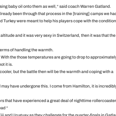
ing baby oil onto them as well,“ said coach Warren Gatland.
ready been through that process in the [training] camps we ha
d Turkey were meant to help his players cope with the condition
titude and it was very sexy in Switzerland, then it was that the
terms of handling the warmth.
or. With the those temperatures are going to drop to approximatel
t it is.
l cooler, but the battle then will be the warmth and coping with a
may have undergone this. I come from Hamilton, it is incredibl
ers that have experienced a great deal of nighttime rollercoaster
ead “
iji and Uruguay as they challenge for the quarter-finals in Gatla