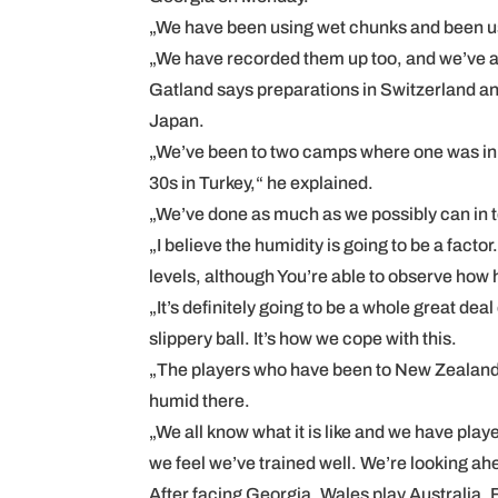
„We have been using wet chunks and been us
„We have recorded them up too, and we’ve al
Gatland says preparations in Switzerland an
Japan.
„We’ve been to two camps where one was in al
30s in Turkey,“ he explained.
„We’ve done as much as we possibly can in 
„I believe the humidity is going to be a fact
levels, although You’re able to observe how ho
„It’s definitely going to be a whole great dea
slippery ball. It’s how we cope with this.
„The players who have been to New Zealand 
humid there.
„We all know what it is like and we have play
we feel we’ve trained well. We’re looking ah
After facing Georgia, Wales play Australia, F