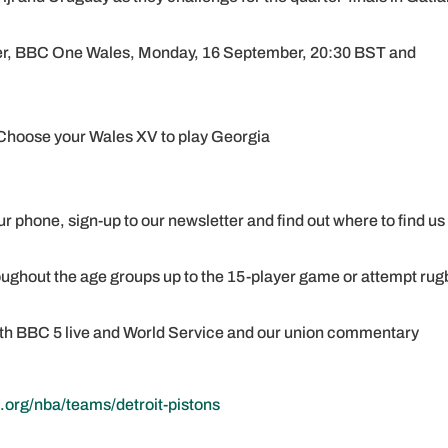
ler, BBC One Wales, Monday, 16 September, 20:30 BST and
: Choose your Wales XV to play Georgia
r phone, sign-up to our newsletter and find out where to find us
oughout the age groups up to the 15-player game or attempt rug
with BBC 5 live and World Service and our union commentary
.org/nba/teams/detroit-pistons