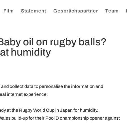
Film
Statement
Gesprächspartner
Team
aby oil on rugby balls?
at humidity
, and collect data to personalise the information and
eal internet experience.
eady at the Rugby World Cup in Japan for humidity.
 Wales build-up for their Pool D championship opener against