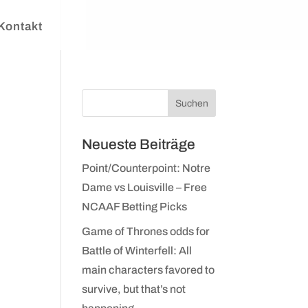
Kontakt
Neueste Beiträge
Point/Counterpoint: Notre
Dame vs Louisville – Free
NCAAF Betting Picks
Game of Thrones odds for
Battle of Winterfell: All
main characters favored to
survive, but that’s not