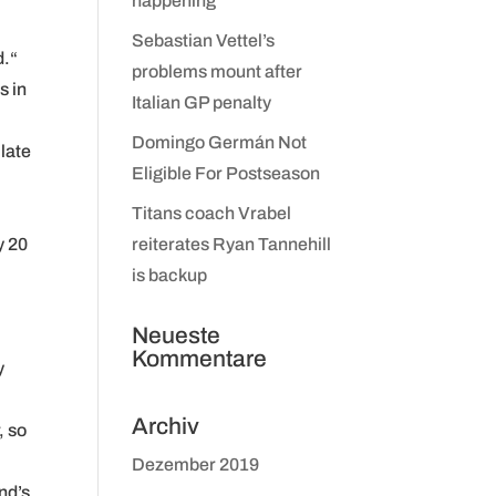
happening
Sebastian Vettel’s
d.“
problems mount after
s in
Italian GP penalty
Domingo Germán Not
 late
Eligible For Postseason
Titans coach Vrabel
y 20
reiterates Ryan Tannehill
is backup
Neueste
Kommentare
y
Archiv
, so
Dezember 2019
nd’s