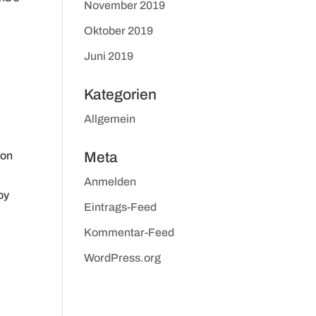
November 2019
Oktober 2019
Juni 2019
Kategorien
Allgemein
 on
Meta
Anmelden
by
Eintrags-Feed
Kommentar-Feed
WordPress.org