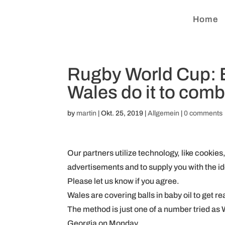
Home
Rugby World Cup: B
Wales do it to comb
by
martin
|
Okt. 25, 2019
|
Allgemein
|
0 comments
Our partners utilize technology, like cookies
advertisements and to supply you with the id
Please let us know if you agree.
Wales are covering balls in baby oil to get r
The method is just one of a number tried as
Georgia on Monday.