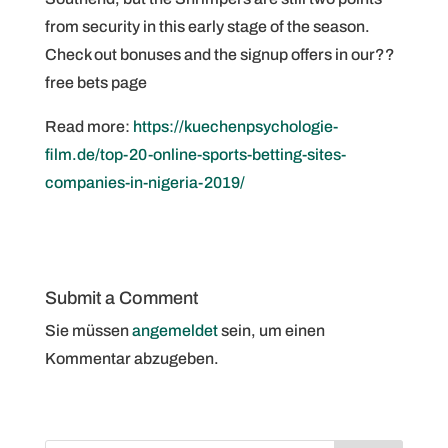
from security in this early stage of the season.
Check out bonuses and the signup offers in our??
free bets page
Read more:
https://kuechenpsychologie-
film.de/top-20-online-sports-betting-sites-
companies-in-nigeria-2019/
Submit a Comment
Sie müssen
angemeldet
sein, um einen
Kommentar abzugeben.