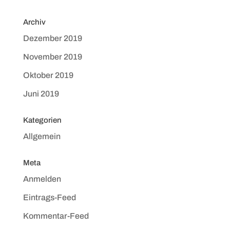
Archiv
Dezember 2019
November 2019
Oktober 2019
Juni 2019
Kategorien
Allgemein
Meta
Anmelden
Eintrags-Feed
Kommentar-Feed