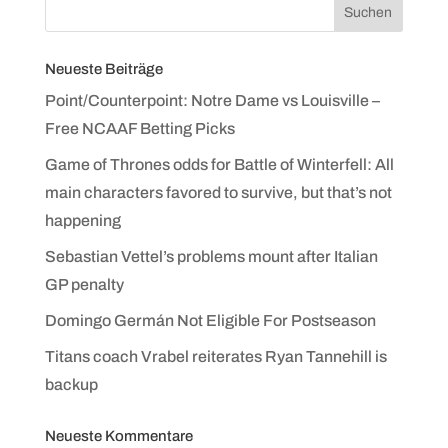
Neueste Beiträge
Point/Counterpoint: Notre Dame vs Louisville –
Free NCAAF Betting Picks
Game of Thrones odds for Battle of Winterfell: All
main characters favored to survive, but that’s not
happening
Sebastian Vettel’s problems mount after Italian
GP penalty
Domingo Germán Not Eligible For Postseason
Titans coach Vrabel reiterates Ryan Tannehill is
backup
Neueste Kommentare