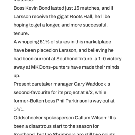
Boss Kevin Bond lasted just 15 matches, and if
Larsson receive the gig at Roots Hall, he’ll be
hoping to get a longer, and more successful,
tenure.
A whopping 81% of stakes in this marketplace
have been placed on Larsson, and believing he
had been current at Southend fixture–a 1-0 victory
away at MK Dons–punters have made their minds
up.
Present caretaker manager Gary Waddock is
second-favourite for its project at 9/2, while
former-Bolton boss Phil Parkinson is way out at
14/1.
Oddschecker spokesperson Callum Wilson:“It’s
been a disastrous start to the season for
Southend, but the Shrimpers are still two points