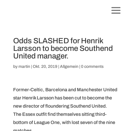
Odds SLASHED for Henrik
Larsson to become Southend
United manager.
by
martin
|
Okt. 20, 2019
|
Allgemein
|
0 comments
Former-Celtic, Barcelona and Manchester United
star Henrik Larsson has been cut to become the
new director of floundering Southend United.
The Essex outfit find themselves sitting third-
bottom of League One, with lost seven of the nine
matches.