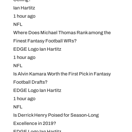
Ian Hartitz
1 hour ago
NFL
Where Does Michael Thomas Rank among the
Finest Fantasy Football WRs?
EDGE Logo Ian Hartitz
1 hour ago
NFL
Is Alvin Kamara Worth the First Pick in Fantasy
Football Drafts?
EDGE Logo Ian Hartitz
1 hour ago
NFL
Is Derrick Henry Poised for Season-Long
Excellence in 2019?
EDGE Logo Ian Hartitz