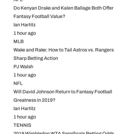
Do Kenyan Drake and Kalen Ballage Both Offer
Fantasy Football Value?
Ian Hartitz
1 hour ago
MLB
Wake and Rake: How to Tail Astros vs. Rangers
Sharp Betting Action
PJ Walsh
1 hour ago
NFL
Will David Johnson Return to Fantasy Football
Greatness in 2019?
Ian Hartitz
1 hour ago
TENNIS
2019 Wimbledon WTA Semifinals Betting Odds,