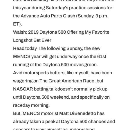
this year during Saturday’s practice sessions for
the Advance Auto Parts Clash (Sunday, 3 p.m.
ET).
Walsh: 2019 Daytona 500 Offering My Favorite
Longshot Bet Ever
Read today The following Sunday, the new
MENCS year will get underway once the 61st
running of the Daytona 500 moves green.
Avid motorsports bettors, like myself, have been
wagering on The Great American Race, but
NASCAR betting talk doesn’t normally pick up
until Daytona 500 weekend, and specifically on
raceday morning.
But, MENCS motorist Matt DiBenedetto has
already taken a peek at Daytona 500 chances and
appears to view himself as undervalued.