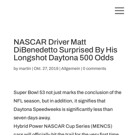
NASCAR Driver Matt
DiBenedetto Surprised By His
Longshot Daytona 500 Odds
by
martin
|
Okt. 27, 2019
|
Allgemein
|
0 comments
Super Bowl 53 not just marks the conclusion of the
NFL season, but in addition, it signifies that
Daytona Speedweeks is significantly less than
seven days away.
Hybrid Power NASCAR Cup Series (MENCS)
cars will officially hit the trail for the very first time