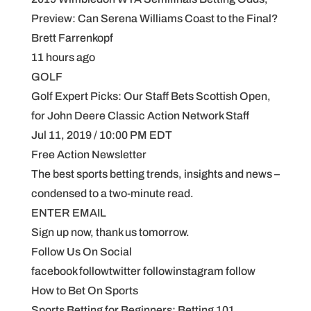
Preview: Can Serena Williams Coast to the Final?
Brett Farrenkopf
11 hours ago
GOLF
Golf Expert Picks: Our Staff Bets Scottish Open,
for John Deere Classic Action Network Staff
Jul 11, 2019 / 10:00 PM EDT
Free Action Newsletter
The best sports betting trends, insights and news –
condensed to a two-minute read.
ENTER EMAIL
Sign up now, thank us tomorrow.
Follow Us On Social
facebook followtwitter followinstagram follow
How to Bet On Sports
Sports Betting for Beginners: Betting 101