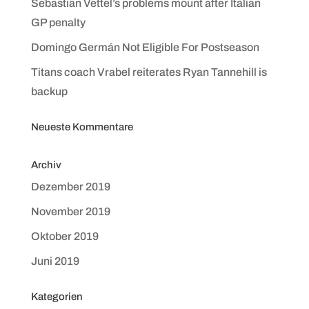
Sebastian Vettel’s problems mount after Italian
GP penalty
Domingo Germán Not Eligible For Postseason
Titans coach Vrabel reiterates Ryan Tannehill is
backup
Neueste Kommentare
Archiv
Dezember 2019
November 2019
Oktober 2019
Juni 2019
Kategorien