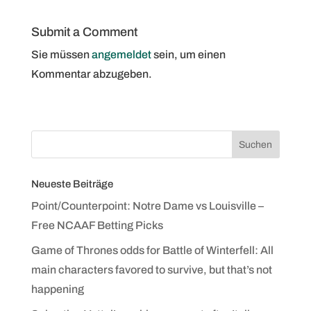
Submit a Comment
Sie müssen
angemeldet
sein, um einen
Kommentar abzugeben.
Neueste Beiträge
Point/Counterpoint: Notre Dame vs Louisville –
Free NCAAF Betting Picks
Game of Thrones odds for Battle of Winterfell: All
main characters favored to survive, but that’s not
happening