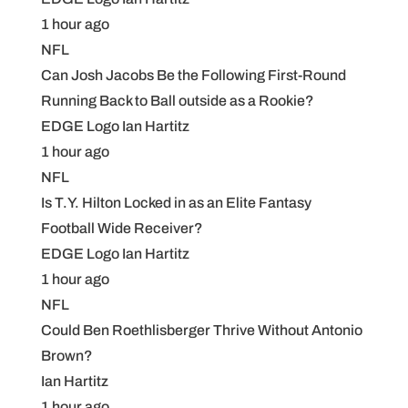
1 hour ago
NFL
Can Josh Jacobs Be the Following First-Round
Running Back to Ball outside as a Rookie?
EDGE Logo Ian Hartitz
1 hour ago
NFL
Is T.Y. Hilton Locked in as an Elite Fantasy
Football Wide Receiver?
EDGE Logo Ian Hartitz
1 hour ago
NFL
Could Ben Roethlisberger Thrive Without Antonio
Brown?
Ian Hartitz
1 hour ago