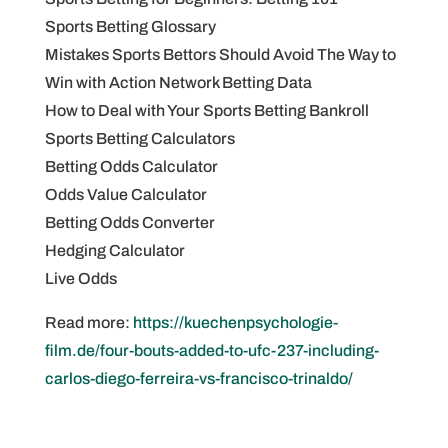
Sports Betting Glossary
Mistakes Sports Bettors Should Avoid The Way to
Win with Action Network Betting Data
How to Deal with Your Sports Betting Bankroll
Sports Betting Calculators
Betting Odds Calculator
Odds Value Calculator
Betting Odds Converter
Hedging Calculator
Live Odds
Read more:
https://kuechenpsychologie-
film.de/four-bouts-added-to-ufc-237-including-
carlos-diego-ferreira-vs-francisco-trinaldo/