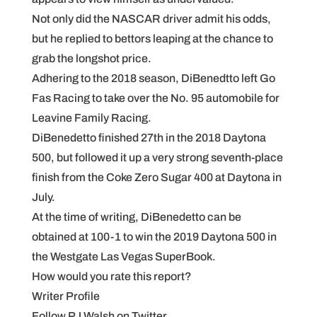
Not only did the NASCAR driver admit his odds,
but he replied to bettors leaping at the chance to
grab the longshot price.
Adhering to the 2018 season, DiBenedtto left Go
Fas Racing to take over the No. 95 automobile for
Leavine Family Racing.
DiBenedetto finished 27th in the 2018 Daytona
500, but followed it up a very strong seventh-place
finish from the Coke Zero Sugar 400 at Daytona in
July.
At the time of writing, DiBenedetto can be
obtained at 100-1 to win the 2019 Daytona 500 in
the Westgate Las Vegas SuperBook.
How would you rate this report?
Writer Profile
Follow PJ Walsh on Twitter