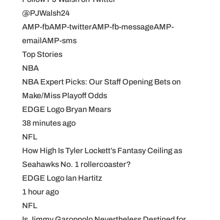
@PJWalsh24
AMP-fbAMP-twitterAMP-fb-messageAMP-
emailAMP-sms
Top Stories
NBA
NBA Expert Picks: Our Staff Opening Bets on
Make/Miss Playoff Odds
EDGE Logo Bryan Mears
38 minutes ago
NFL
How High Is Tyler Lockett’s Fantasy Ceiling as
Seahawks No. 1 rollercoaster?
EDGE Logo Ian Hartitz
1 hour ago
NFL
Is Jimmy Garoppolo Nevertheless Destined for