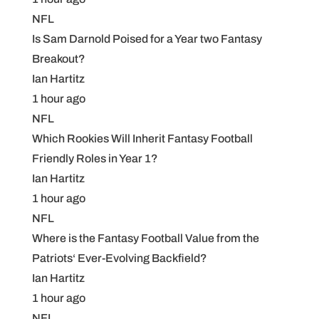
NFL
Is Sam Darnold Poised for a Year two Fantasy
Breakout?
Ian Hartitz
1 hour ago
NFL
Which Rookies Will Inherit Fantasy Football
Friendly Roles in Year 1?
Ian Hartitz
1 hour ago
NFL
Where is the Fantasy Football Value from the
Patriots‘ Ever-Evolving Backfield?
Ian Hartitz
1 hour ago
NFL