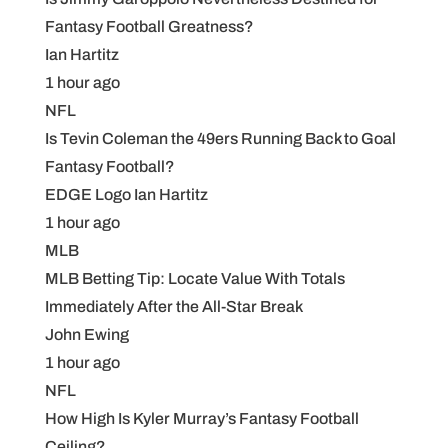
Fantasy Football Greatness?
Ian Hartitz
1 hour ago
NFL
Is Tevin Coleman the 49ers Running Back to Goal
Fantasy Football?
EDGE Logo Ian Hartitz
1 hour ago
MLB
MLB Betting Tip: Locate Value With Totals
Immediately After the All-Star Break
John Ewing
1 hour ago
NFL
How High Is Kyler Murray’s Fantasy Football
Ceiling?