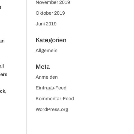
November 2019
t
Oktober 2019
Juni 2019
Kategorien
gan
Allgemein
ll
Meta
pers
Anmelden
Eintrags-Feed
Eck,
Kommentar-Feed
WordPress.org