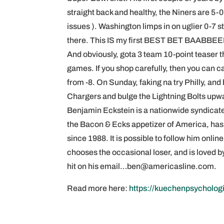
straight back and healthy, the Niners are 5
issues ). Washington limps in on uglier 0-7 
there. This IS my first BEST BET BAABBEE
And obviously, gota 3 team 10-point teaser t
games. If you shop carefully, then you can c
from -8. On Sunday, faking na try Philly, an
Chargers and bulge the Lightning Bolts upwa
Benjamin Eckstein is a nationwide syndicate
the Bacon & Ecks appetizer of America, ha
since 1988. It is possible to follow him on
chooses the occasional loser, and is loved
hit on his email…ben@americasline.com.
Read more here:
https://kuechenpsycholog