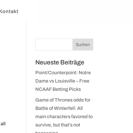
Kontakt
Neueste Beiträge
Point/Counterpoint: Notre
Dame vs Louisville – Free
NCAAF Betting Picks
Game of Thrones odds for
Battle of Winterfell: All
main characters favored to
all
survive, but that’s not