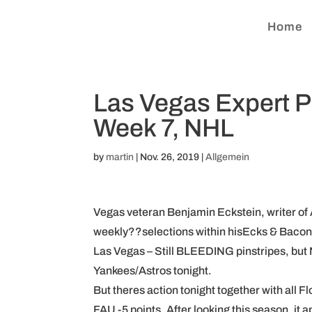
Home
Las Vegas Expert 
Week 7, NHL
by
martin
|
Nov. 26, 2019
|
Allgemein
Vegas veteran Benjamin Eckstein, writer of 
weekly??selections within hisEcks & Baco
Las Vegas – Still BLEEDING pinstripes, but
Yankees/Astros tonight.
But theres action tonight together with all Fl
FAU -5 points. After looking this season, it 