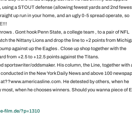
-0, using a STOUT defense (allowing fewest yards and 2nd fewes
straight up run in your home, and an ugly 0-5 spread operate, so
E!!!
hrows . Gont hook Penn State, a college team , to a pair of NFL
atch the Nittany Lions and drop the line to +2 points from Michi
d bump against up the Eagles . Close up shop together with the
rd from +2.5 to +12.5 points against the Titans.
d sportswriter/oddsmaker. His column, the Line, together with a
s conducted in the New York Daily News and above 100 newspa
line at??www.americasline.com. He detested by others, when he
 by most, when he chooses winners. Should you wanna piece of 
ie-film.de/?p=1310