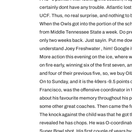
certainly dont have any trouble. Atlantic lost
UCF. Thus, no real surprise, and nothing to
When the Owls got into the portion of the sc
from Middle Tennessee State a week. Do pref
only two weeks back. Just sayin. Put me down 
understand Joey Freshwater , him! Google it 
More action this evening on the ice, where 
on fire early, winning six of the first seven,
and four of their previous five, so, we buy OI
On to Sunday, and it is the 49ers -9.5 point
Francisco, was the offensive coordinator in
about his favourite memory throughout his p
some other great coaches. Then came the fol
The knock against the child was that he got t
revealed he has chops. He was O-coordinator 
Super Bowl shot. His first couple of years 