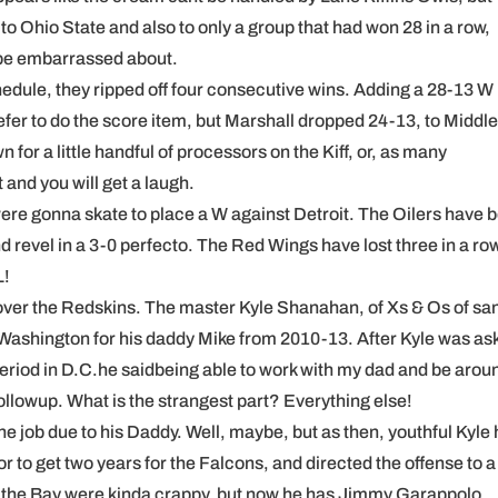
 to Ohio State and also to only a group that had won 28 in a row,
 be embarrassed about.
hedule, they ripped off four consecutive wins. Adding a 28-13 W
er to do the score item, but Marshall dropped 24-13, to Middle
for a little handful of processors on the Kiff, or, as many
and you will get a laugh.
were gonna skate to place a W against Detroit. The Oilers have 
 and revel in a 3-0 perfecto. The Red Wings have lost three in a ro
L!
s over the Redskins. The master Kyle Shanahan, of Xs & Os of sa
 Washington for his daddy Mike from 2010-13. After Kyle was as
eriod in D.C.he saidbeing able to work with my dad and be arou
lowup. What is the strangest part? Everything else!
he job due to his Daddy. Well, maybe, but as then, youthful Kyle
to get two years for the Falcons, and directed the offense to a
by the Bay were kinda crappy, but now he has Jimmy Garappolo