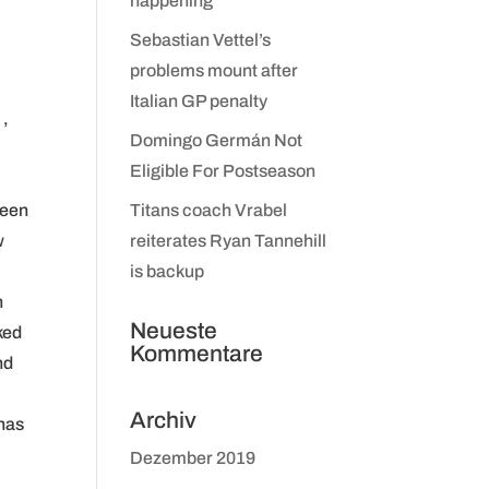
happening
Sebastian Vettel’s
problems mount after
Italian GP penalty
 ,
Domingo Germán Not
Eligible For Postseason
been
Titans coach Vrabel
w
reiterates Ryan Tannehill
is backup
n
Neueste
ked
Kommentare
nd
Archiv
 has
Dezember 2019