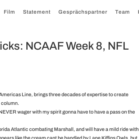
Film
Statement
Gesprächspartner
Team
Picks: NCAAF Week 8, NFL
Americas Line, brings three decades of expertise to create
n column.
 NEVER wager with my spirit gonna have to have a pass on the
orida Atlantic combating Marshall, and will have a mild ride with 
appears like the cream cant be handled by Lane Kiffins Owls, but