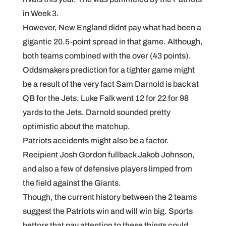
in Week 3.
However, New England didnt pay what had been a
gigantic 20.5-point spread in that game. Although,
both teams combined with the over (43 points).
Oddsmakers prediction for a tighter game might
be a result of the very fact Sam Darnold is back at
QB for the Jets. Luke Falk went 12 for 22 for 98
yards to the Jets. Darnold sounded pretty
optimistic about the matchup.
Patriots accidents might also be a factor.
Recipient Josh Gordon fullback Jakob Johnson,
and also a few of defensive players limped from
the field against the Giants.
Though, the current history between the 2 teams
suggest the Patriots win and will win big. Sports
bettors that pay attention to these things could