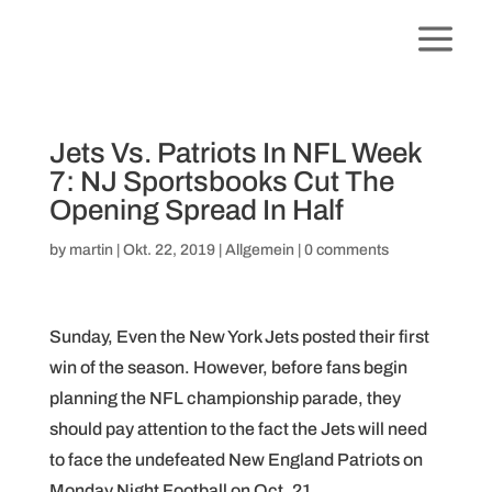
Jets Vs. Patriots In NFL Week
7: NJ Sportsbooks Cut The
Opening Spread In Half
by
martin
|
Okt. 22, 2019
|
Allgemein
|
0 comments
Sunday, Even the New York Jets posted their first
win of the season. However, before fans begin
planning the NFL championship parade, they
should pay attention to the fact the Jets will need
to face the undefeated New England Patriots on
Monday Night Football on Oct. 21.