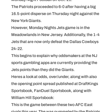
The Patriots proceeded to 6-0 after having a big
16.5-point disperse on Thursday night against the
New York Giants.
However, Monday Nights Jets game is in the
Meadowlands in New Jersey. Additionally, the 1-4
Jets that are now only defeat the Dallas Cowboys
24-22.
This begins to explain why oddsmakers at the NJ
sports gambling apps are currently providing the
Jets points than they did the Giants.
Heres a look at odds, over/under, along with also
the opening point spread published at DraftKings
Sportsbook, FanDuel Sportsbook, along with
William Hill Sportsbook:
This is the game between these two AFC East
rivals this year. The was pummeled by the Patriots