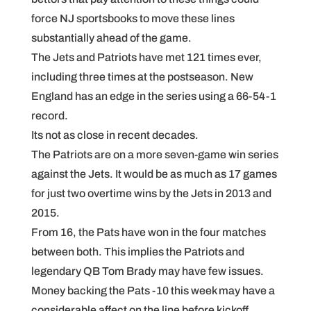
force NJ sportsbooks to move these lines
substantially ahead of the game.
The Jets and Patriots have met 121 times ever,
including three times at the postseason. New
England has an edge in the series using a 66-54-1
record.
Its not as close in recent decades.
The Patriots are on a more seven-game win series
against the Jets. It would be as much as 17 games
for just two overtime wins by the Jets in 2013 and
2015.
From 16, the Pats have won in the four matches
between both. This implies the Patriots and
legendary QB Tom Brady may have few issues.
Money backing the Pats -10 this week may have a
considerable affect on the line before kickoff.