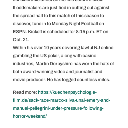
If oddsmakers are justified in cutting out against
the spread half to this match of this season to
discover, tune in to Monday Night Football on
ESPN. Kickoff is scheduled for 8:15 p.m. ET on
Oct. 21.
Within his over 10 years covering lawful NJ online
gambling the US poker, along with casino
industries, Martin Derbyshire has worn the hats of
both award-winning video and journalist and
movie producer. He has logged countless miles.
Read more:
https://kuechenpsychologie-
film.de/sack-race-marco-silva-unai-emery-and-
manuel-pellegrini-under-pressure-following-
horror-weekend/