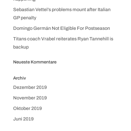
Sebastian Vettel’s problems mount after Italian
GP penalty
Domingo Germán Not Eligible For Postseason
Titans coach Vrabel reiterates Ryan Tannehill is
backup
Neueste Kommentare
Archiv
Dezember 2019
November 2019
Oktober 2019
Juni 2019