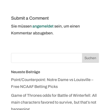
Submit a Comment
Sie müssen
angemeldet
sein, um einen
Kommentar abzugeben.
Neueste Beiträge
Point/Counterpoint: Notre Dame vs Louisville –
Free NCAAF Betting Picks
Game of Thrones odds for Battle of Winterfell: All
main characters favored to survive, but that’s not
happening