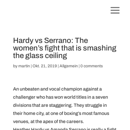
Hardy vs Serrano: The
women’s fight that is smashing
the glass ceiling
by
martin
|
Okt. 21, 2019
|
Allgemein
|
0 comments
An unbeaten and vocal champion against a
challenger who has won world titles in a seven
divisions that are staggering. They struggle in
their home city, at one of boxing’s most famous
venues, at the apex of the careers.
Heather Hardy vs Amanda Serrano is really a fight