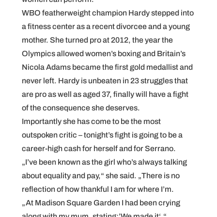
WBO featherweight champion Hardy stepped into
a fitness center as a recent divorcee and a young
mother. She turned pro at 2012, the year the
Olympics allowed women’s boxing and Britain’s
Nicola Adams became the first gold medallist and
never left. Hardy is unbeaten in 23 struggles that
are pro as well as aged 37, finally will have a fight
of the consequence she deserves.
Importantly she has come to be the most
outspoken critic – tonight’s fight is going to be a
career-high cash for herself and for Serrano.
„I’ve been known as the girl who’s always talking
about equality and pay,“ she said. „There is no
reflection of how thankful I am for where I’m.
„At Madison Square Garden I had been crying
along with my mum, stating:’We made it‘.“