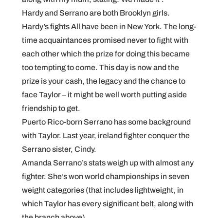
Hardy and Serrano are both Brooklyn girls.
Hardy’s fights All have been in New York. The long-
time acquaintances promised never to fight with
each other which the prize for doing this became
too tempting to come. This day is now and the
prize is your cash, the legacy and the chance to
face Taylor – it might be well worth putting aside
friendship to get.
Puerto Rico-born Serrano has some background
with Taylor. Last year, ireland fighter conquer the
Serrano sister, Cindy.
Amanda Serrano’s stats weigh up with almost any
fighter. She’s won world championships in seven
weight categories (that includes lightweight, in
which Taylor has every significant belt, along with
the branch above).