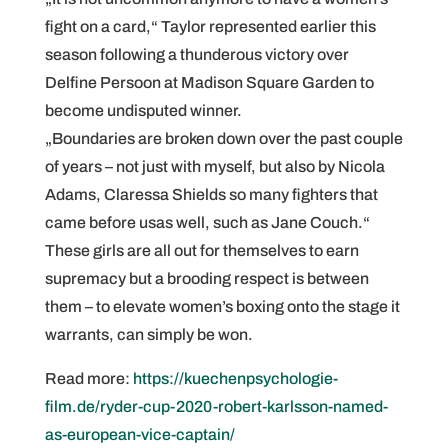
fight on a card,“ Taylor represented earlier this
season following a thunderous victory over
Delfine Persoon at Madison Square Garden to
become undisputed winner.
„Boundaries are broken down over the past couple
of years – not just with myself, but also by Nicola
Adams, Claressa Shields so many fighters that
came before usas well, such as Jane Couch.“
These girls are all out for themselves to earn
supremacy but a brooding respect is between
them – to elevate women’s boxing onto the stage it
warrants, can simply be won.
Read more:
https://kuechenpsychologie-
film.de/ryder-cup-2020-robert-karlsson-named-
as-european-vice-captain/