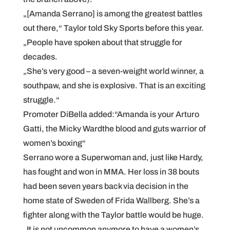
„[Amanda Serrano] is among the greatest battles
out there,“ Taylor told Sky Sports before this year.
„People have spoken about that struggle for
decades.
„She’s very good – a seven-weight world winner, a
southpaw, and she is explosive. That is an exciting
struggle.“
Promoter DiBella added:“Amanda is your Arturo
Gatti, the Micky Wardthe blood and guts warrior of
women’s boxing“
Serrano wore a Superwoman and, just like Hardy,
has fought and won in MMA. Her loss in 38 bouts
had been seven years back via decision in the
home state of Sweden of Frida Wallberg. She’s a
fighter along with the Taylor battle would be huge.
„It is not uncommon anymore to have a women’s