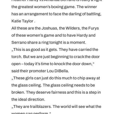
the greatest women’s boxing game. The winner
has an arrangement to face the darling of battling,
Katie Taylor .
All these are the Joshuas, the Wilders, the Furys
of these women’s game and to have Hardy and
Serrano share a ring tonight is a moment.
„This is as good as it gets. They have carried the
torch. But we are just beginning to crack the door
open – today it’s time to knock the door down,“
said their promoter Lou DiBella.
„These girls can just do this much to chip away at
the glass ceiling. The glass ceiling needs to be
broken. They deserve fairness and this is a step in
the ideal direction.
„They are trailblazers. The world will see what the
women can perform.“