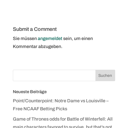
Submit a Comment
Sie müssen
angemeldet
sein, um einen
Kommentar abzugeben.
Neueste Beiträge
Point/Counterpoint: Notre Dame vs Louisville –
Free NCAAF Betting Picks
Game of Thrones odds for Battle of Winterfell: All
main characters favored to survive, but that’s not