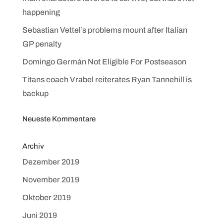
happening
Sebastian Vettel’s problems mount after Italian
GP penalty
Domingo Germán Not Eligible For Postseason
Titans coach Vrabel reiterates Ryan Tannehill is
backup
Neueste Kommentare
Archiv
Dezember 2019
November 2019
Oktober 2019
Juni 2019