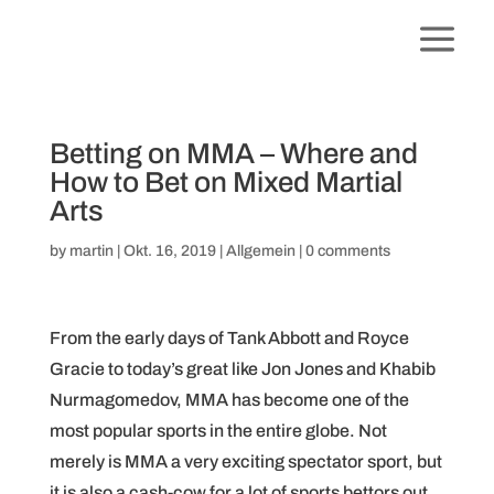
Betting on MMA – Where and
How to Bet on Mixed Martial
Arts
by
martin
|
Okt. 16, 2019
|
Allgemein
|
0 comments
From the early days of Tank Abbott and Royce
Gracie to today’s great like Jon Jones and Khabib
Nurmagomedov, MMA has become one of the
most popular sports in the entire globe. Not
merely is MMA a very exciting spectator sport, but
it is also a cash-cow for a lot of sports bettors out