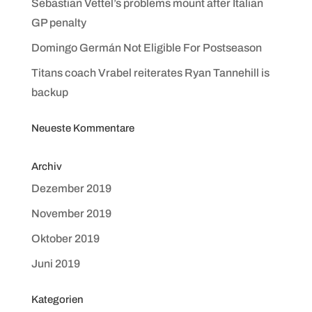
Sebastian Vettel’s problems mount after Italian
GP penalty
Domingo Germán Not Eligible For Postseason
Titans coach Vrabel reiterates Ryan Tannehill is
backup
Neueste Kommentare
Archiv
Dezember 2019
November 2019
Oktober 2019
Juni 2019
Kategorien