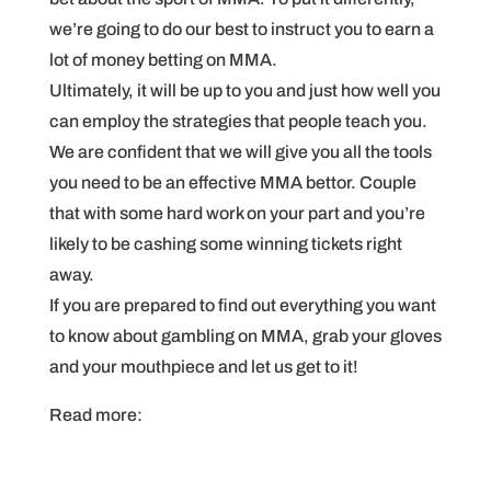
we’re going to do our best to instruct you to earn a
lot of money betting on MMA.
Ultimately, it will be up to you and just how well you
can employ the strategies that people teach you.
We are confident that we will give you all the tools
you need to be an effective MMA bettor. Couple
that with some hard work on your part and you’re
likely to be cashing some winning tickets right
away.
If you are prepared to find out everything you want
to know about gambling on MMA, grab your gloves
and your mouthpiece and let us get to it!
Read more: