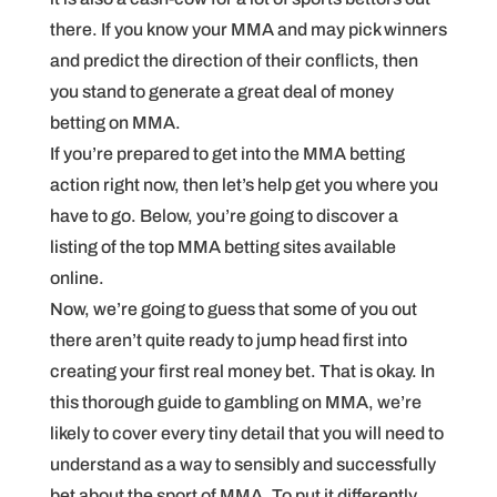
there. If you know your MMA and may pick winners
and predict the direction of their conflicts, then
you stand to generate a great deal of money
betting on MMA.
If you’re prepared to get into the MMA betting
action right now, then let’s help get you where you
have to go. Below, you’re going to discover a
listing of the top MMA betting sites available
online.
Now, we’re going to guess that some of you out
there aren’t quite ready to jump head first into
creating your first real money bet. That is okay. In
this thorough guide to gambling on MMA, we’re
likely to cover every tiny detail that you will need to
understand as a way to sensibly and successfully
bet about the sport of MMA. To put it differently,