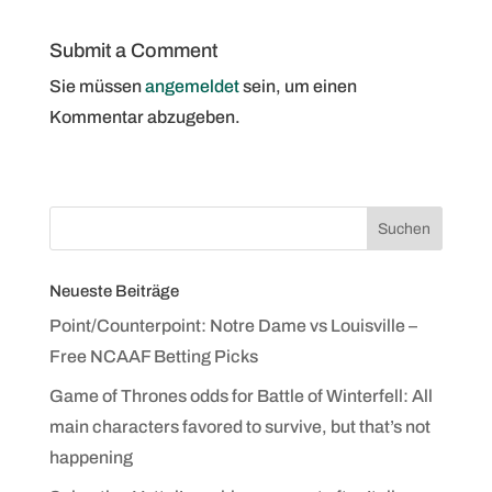
Submit a Comment
Sie müssen
angemeldet
sein, um einen
Kommentar abzugeben.
Neueste Beiträge
Point/Counterpoint: Notre Dame vs Louisville –
Free NCAAF Betting Picks
Game of Thrones odds for Battle of Winterfell: All
main characters favored to survive, but that’s not
happening