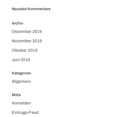
Neueste Kommentare
Archiv
Dezember 2019
November 2019
Oktober 2019
Juni 2019
Kategorien
Allgemein
Meta
Anmelden
Eintrags-Feed