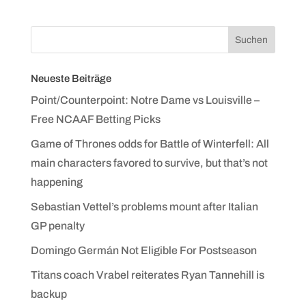
Neueste Beiträge
Point/Counterpoint: Notre Dame vs Louisville –
Free NCAAF Betting Picks
Game of Thrones odds for Battle of Winterfell: All
main characters favored to survive, but that’s not
happening
Sebastian Vettel’s problems mount after Italian
GP penalty
Domingo Germán Not Eligible For Postseason
Titans coach Vrabel reiterates Ryan Tannehill is
backup