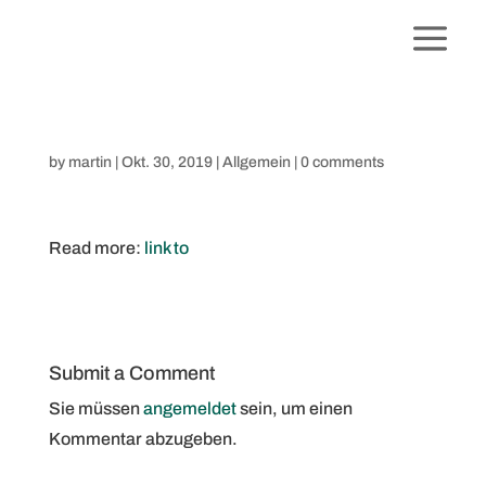
by
martin
|
Okt. 30, 2019
|
Allgemein
|
0 comments
Read more:
link to
Submit a Comment
Sie müssen
angemeldet
sein, um einen
Kommentar abzugeben.