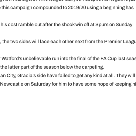
 to this campaign compounded to 2019/20 using a beginning has
his cost ramble out after the shock win off at Spurs on Sunday
, the two sides will face each other next from the Premier Leag
tford’s unbelievable run into the final of the FA Cup last sea
he latter part of the season below the carpeting.
 City, Gracia’s side have failed to get any kind at all. They will
st Newcastle on Saturday for him to have some hope of keeping h