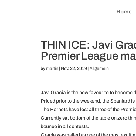
Home
THIN ICE: Javi Grac
Premier League ma
by
martin
|
Nov. 22, 2019
|
Allgemein
Javi Gracia is the new favourite to become t
Priced prior to the weekend, the Spaniard is 
The Hornets have lost all three of the Prem
Currently sat bottom of the table on zero thi
bounce in all contests.
Gracia was hailed as one of the most excitin