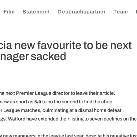
Film
Statement
Gesprächspartner
Team
ia new favourite to be next
nager sacked
he next Premier League director to leave their article.
now as short as 5/4 to be the second to find the chop.
ier League matches, culminating at a dismal home defeat .
ngs, Watford have extended their listing to seven declines on the
g new managers in the league last year, despite his negative jus