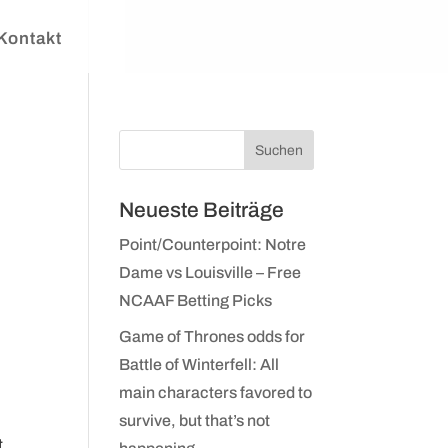
Kontakt
Neueste Beiträge
Point/Counterpoint: Notre
Dame vs Louisville – Free
NCAAF Betting Picks
Game of Thrones odds for
Battle of Winterfell: All
main characters favored to
survive, but that’s not
t