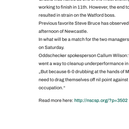
working to finish in 11th. However, the end
resulted in strain on the Watford boss.
Previous favorite Steve Bruce has observed 
afternoon of Newcastle.
In what will be a match for the two managers
on Saturday.
Oddschecker spokesperson Callum Wilson:“Wa
went a way to cleanup underperformance in t
„But because 6-0 drubbing at the hands of Man
need to drag themselves off nil point again
occupation.“
Read more here:
http://nscsp.org/?p=3502