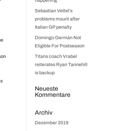
happening
Sebastian Vettel’s
problems mount after
Italian GP penalty
Domingo Germán Not
ue
Eligible For Postseason
son
Titans coach Vrabel
reiterates Ryan Tannehill
is backup
is
Neueste
Kommentare
Archiv
Dezember 2019