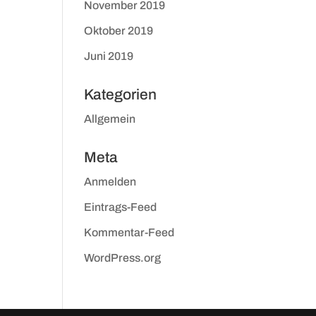
November 2019
Oktober 2019
Juni 2019
Kategorien
Allgemein
Meta
Anmelden
Eintrags-Feed
Kommentar-Feed
WordPress.org