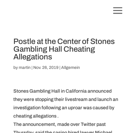
Postle at the Center of Stones
Gambling Hall Cheating
Allegations
by
martin
|
Nov. 26, 2019
|
Allgemein
Stones Gambling Hall in California announced
they were stopping their livestream and launch an
investigation following an uproar was caused by
cheating allegations .
The announcement, made over Twitter past
Thursday, said the casino hired lawyer Michael