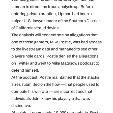
Lipman to direct the fraud analysis up. Before
entering private practice, Lipman had been a
helper U.S. lawyer leader of the Southern District
of Californias fraud device.
The analysis will concentrate on allegations that
one of those gamers, Mike Postle, was had access
to the livestream data and managed to see other
players hole cards. Postle denied the allegations
on Twitter and went to Mike Matusows podcast to
defend himself.
At the podcast, Postle maintained that the stacks
sizes submitted on the flow — that people used to
compute his winrate — are incorrect and that
individuals didnt know his playstyle that was
distinctive.
Absolutely, completely. 10,000 percentage, Postle