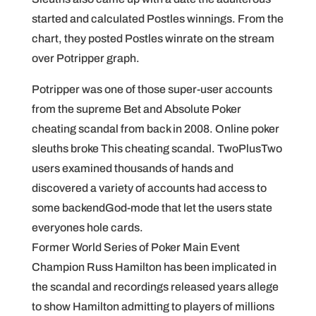
started and calculated Postles winnings. From the
chart, they posted Postles winrate on the stream
over Potripper graph.
Potripper was one of those super-user accounts
from the supreme Bet and Absolute Poker
cheating scandal from back in 2008. Online poker
sleuths broke This cheating scandal. TwoPlusTwo
users examined thousands of hands and
discovered a variety of accounts had access to
some backendGod-mode that let the users state
everyones hole cards.
Former World Series of Poker Main Event
Champion Russ Hamilton has been implicated in
the scandal and recordings released years allege
to show Hamilton admitting to players of millions