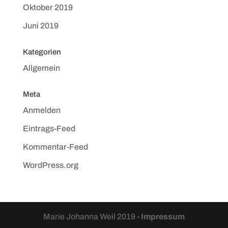
Oktober 2019
Juni 2019
Kategorien
Allgemein
Meta
Anmelden
Eintrags-Feed
Kommentar-Feed
WordPress.org
Marie Johanna Weil 2019
- Impressum