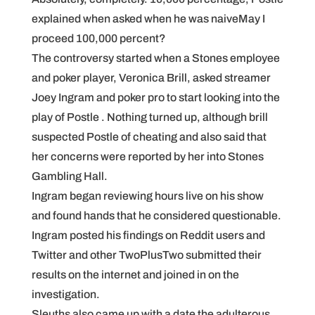
explained when asked when he was naiveMay I
proceed 100,000 percent?
The controversy started when a Stones employee
and poker player, Veronica Brill, asked streamer
Joey Ingram and poker pro to start looking into the
play of Postle . Nothing turned up, although brill
suspected Postle of cheating and also said that
her concerns were reported by her into Stones
Gambling Hall.
Ingram began reviewing hours live on his show
and found hands that he considered questionable.
Ingram posted his findings on Reddit users and
Twitter and other TwoPlusTwo submitted their
results on the internet and joined in on the
investigation.
Sleuths also came up with a date the adulterous