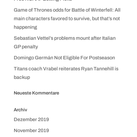
Game of Thrones odds for Battle of Winterfell: All
main characters favored to survive, but that’s not
happening
Sebastian Vettel’s problems mount after Italian
GP penalty
Domingo Germán Not Eligible For Postseason
Titans coach Vrabel reiterates Ryan Tannehill is
backup
Neueste Kommentare
Archiv
Dezember 2019
November 2019