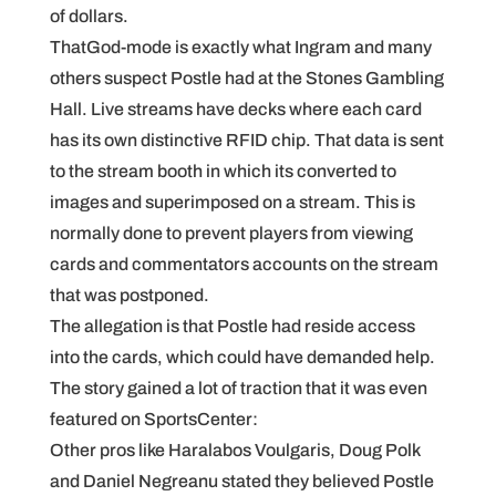
of dollars.
ThatGod-mode is exactly what Ingram and many
others suspect Postle had at the Stones Gambling
Hall. Live streams have decks where each card
has its own distinctive RFID chip. That data is sent
to the stream booth in which its converted to
images and superimposed on a stream. This is
normally done to prevent players from viewing
cards and commentators accounts on the stream
that was postponed.
The allegation is that Postle had reside access
into the cards, which could have demanded help.
The story gained a lot of traction that it was even
featured on SportsCenter:
Other pros like Haralabos Voulgaris, Doug Polk
and Daniel Negreanu stated they believed Postle