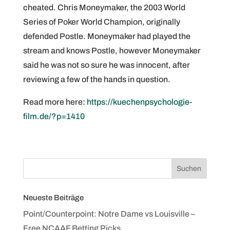
cheated. Chris Moneymaker, the 2003 World
Series of Poker World Champion, originally
defended Postle. Moneymaker had played the
stream and knows Postle, however Moneymaker
said he was not so sure he was innocent, after
reviewing a few of the hands in question.
Read more here:
https://kuechenpsychologie-
film.de/?p=1410
Neueste Beiträge
Point/Counterpoint: Notre Dame vs Louisville –
Free NCAAF Betting Picks