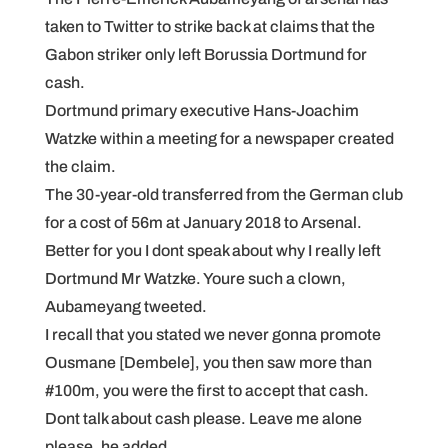
taken to Twitter to strike back at claims that the
Gabon striker only left Borussia Dortmund for
cash.
Dortmund primary executive Hans-Joachim
Watzke within a meeting for a newspaper created
the claim.
The 30-year-old transferred from the German club
for a cost of 56m at January 2018 to Arsenal.
Better for you I dont speak about why I really left
Dortmund Mr Watzke. Youre such a clown,
Aubameyang tweeted.
I recall that you stated we never gonna promote
Ousmane [Dembele], you then saw more than
#100m, you were the first to accept that cash.
Dont talk about cash please. Leave me alone
please, he added.