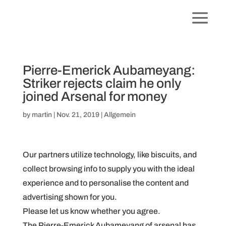
Pierre-Emerick Aubameyang:
Striker rejects claim he only
joined Arsenal for money
by
martin
|
Nov. 21, 2019
|
Allgemein
Our partners utilize technology, like biscuits, and
collect browsing info to supply you with the ideal
experience and to personalise the content and
advertising shown for you.
Please let us know whether you agree.
The Pierre-Emerick Aubameyang of arsenal has