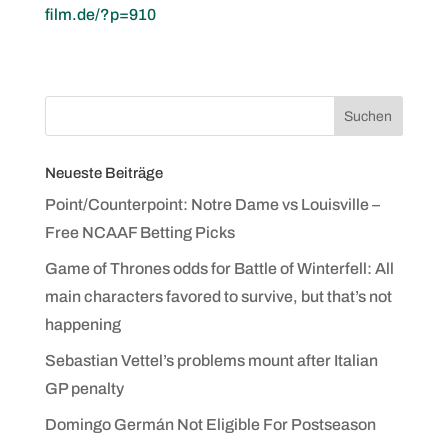
film.de/?p=910
Neueste Beiträge
Point/Counterpoint: Notre Dame vs Louisville –
Free NCAAF Betting Picks
Game of Thrones odds for Battle of Winterfell: All
main characters favored to survive, but that’s not
happening
Sebastian Vettel’s problems mount after Italian
GP penalty
Domingo Germán Not Eligible For Postseason