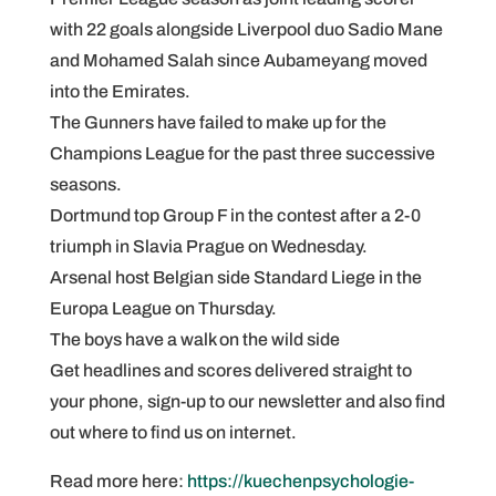
with 22 goals alongside Liverpool duo Sadio Mane
and Mohamed Salah since Aubameyang moved
into the Emirates.
The Gunners have failed to make up for the
Champions League for the past three successive
seasons.
Dortmund top Group F in the contest after a 2-0
triumph in Slavia Prague on Wednesday.
Arsenal host Belgian side Standard Liege in the
Europa League on Thursday.
The boys have a walk on the wild side
Get headlines and scores delivered straight to
your phone, sign-up to our newsletter and also find
out where to find us on internet.
Read more here:
https://kuechenpsychologie-