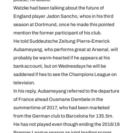
Watzke had been talking about the future of
England player Jadon Sancho, whos in his third
season at Dortmund, once he made this pointed
mention the former participant of his club.
He told Suddeutsche Zeitung:Pierre-Emerick
Aubameyang, who performs great at Arsenal, will
probably be warm-hearted if he appears at his
bank account, but on Wednesdays he will be
saddened if hes to see the Champions League on
television.
In his reply, Aubameyang referred to the departure
of France ahead Ousmane Dembele in the
summertime of 2017, who had been marketed
from the German club to Barcelona for 135.5m.
He has not played even though ending the 2018/19
Premier League season as joint leading scorer