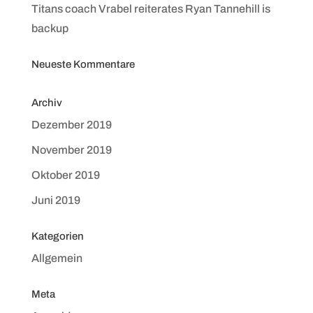
Titans coach Vrabel reiterates Ryan Tannehill is
backup
Neueste Kommentare
Archiv
Dezember 2019
November 2019
Oktober 2019
Juni 2019
Kategorien
Allgemein
Meta