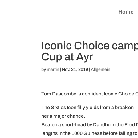
Home
Iconic Choice camp
Cup at Ayr
by
martin
|
Nov. 21, 2019
|
Allgemein
Tom Dascombe is confident Iconic Choice Ca
The Sixties Icon filly yields from a break on 
her a major chance.
Beaten a short-head by Dandhu in the Fred Da
lengths in the 1000 Guineas before failing to 