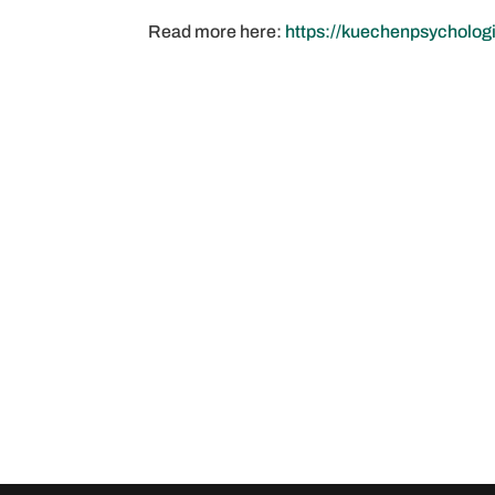
Read more here:
https://kuechenpsycholog