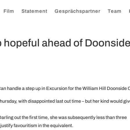
Film
Statement
Gesprächspartner
Team
 hopeful ahead of Doonsid
n handle a step up in Excursion for the William Hill Doonside 
Thursday, with disappointed last out time – but her kind would gi
rling out the first time, she was subsequently less than three
justify favouritism in the equivalent.