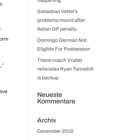
happening
e.
Sebastian Vettel’s
–
problems mount after
Italian GP penalty
“
form
Domingo Germán Not
Eligible For Postseason
Titans coach Vrabel
,“
reiterates Ryan Tannehill
is backup
have
Neueste
Kommentare
Archiv
Dezember 2019