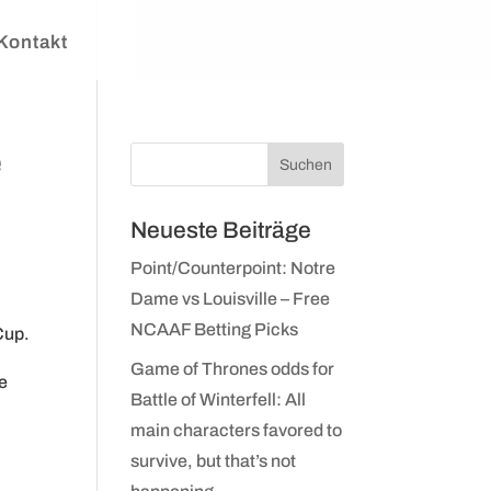
Kontakt
e
Neueste Beiträge
Point/Counterpoint: Notre
Dame vs Louisville – Free
NCAAF Betting Picks
Cup.
Game of Thrones odds for
ve
Battle of Winterfell: All
main characters favored to
survive, but that’s not