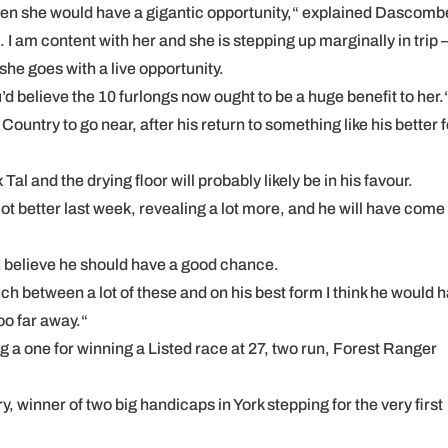
then she would have a gigantic opportunity,“ explained Dascomb
I am content with her and she is stepping up marginally in trip 
she goes with a live opportunity.
d believe the 10 furlongs now ought to be a huge benefit to her.
ountry to go near, after his return to something like his better 
al and the drying floor will probably likely be in his favour.
ot better last week, revealing a lot more, and he will have come 
d I believe he should have a good chance.
ch between a lot of these and on his best form I think he would 
too far away.“
 a one for winning a Listed race at 27, two run, Forest Ranger
y, winner of two big handicaps in York stepping for the very first