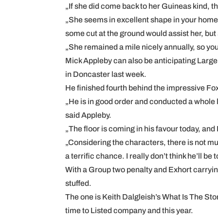
„If she did come back to her Guineas kind, 
„She seems in excellent shape in your home. 
some cut at the ground would assist her, but 
„She remained a mile nicely annually, so you’
Mick Appleby can also be anticipating Large C
in Doncaster last week.
He finished fourth behind the impressive Fox T
„He is in good order and conducted a whole l
said Appleby.
„The floor is coming in his favour today, an
„Considering the characters, there is not mu
a terrific chance. I really don’t think he’ll be 
With a Group two penalty and Exhort carrying
stuffed.
The one is Keith Dalgleish’s What Is The Stor
time to Listed company and this year.