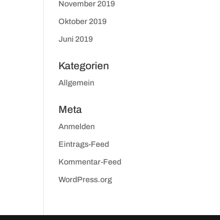
November 2019
Oktober 2019
Juni 2019
Kategorien
Allgemein
Meta
Anmelden
Eintrags-Feed
Kommentar-Feed
WordPress.org