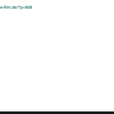
ie-film.de/?p=808