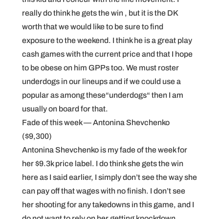
really do think he gets the win , but it is the DK
worth that we would like to be sure to find
exposure to the weekend. I think he is a great play
cash games with the current price and that I hope
to be obese on him GPPs too. We must roster
underdogs in our lineups and if we could use a
popular as among these“underdogs“ then I am
usually on board for that.
Fade of this week — Antonina Shevchenko
($9,300)
Antonina Shevchenko is my fade of the week for
her $9.3k price label. I do think she gets the win
here as I said earlier, I simply don’t see the way she
can pay off that wages with no finish. I don’t see
her shooting for any takedowns in this game, and I
do not want to rely on her getting knockdown