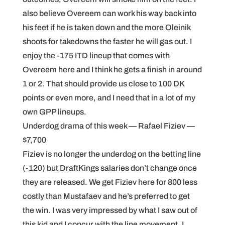
also believe Overeem can work his way back into
his feet if he is taken down and the more Oleinik
shoots for takedowns the faster he will gas out. I
enjoy the -175 ITD lineup that comes with
Overeem here and I think he gets a finish in around
1 or 2. That should provide us close to 100 DK
points or even more, and I need that in a lot of my
own GPP lineups.
Underdog drama of this week — Rafael Fiziev —
$7,700
Fiziev is no longer the underdog on the betting line
(-120) but DraftKings salaries don’t change once
they are released. We get Fiziev here for 800 less
costly than Mustafaev and he’s preferred to get
the win. I was very impressed by what I saw out of
this kid and I concur with the line movement. I