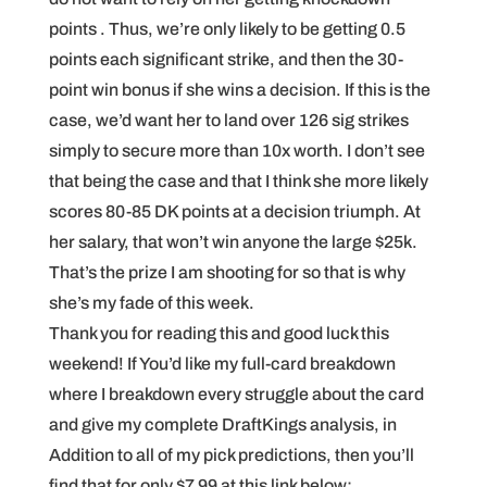
points . Thus, we’re only likely to be getting 0.5
points each significant strike, and then the 30-
point win bonus if she wins a decision. If this is the
case, we’d want her to land over 126 sig strikes
simply to secure more than 10x worth. I don’t see
that being the case and that I think she more likely
scores 80-85 DK points at a decision triumph. At
her salary, that won’t win anyone the large $25k.
That’s the prize I am shooting for so that is why
she’s my fade of this week.
Thank you for reading this and good luck this
weekend! If You’d like my full-card breakdown
where I breakdown every struggle about the card
and give my complete DraftKings analysis, in
Addition to all of my pick predictions, then you’ll
find that for only $7.99 at this link below: