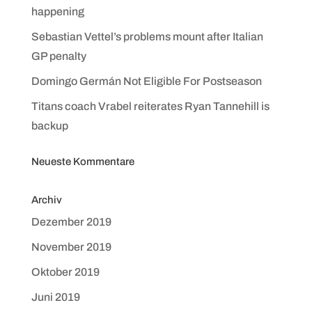
happening
Sebastian Vettel’s problems mount after Italian
GP penalty
Domingo Germán Not Eligible For Postseason
Titans coach Vrabel reiterates Ryan Tannehill is
backup
Neueste Kommentare
Archiv
Dezember 2019
November 2019
Oktober 2019
Juni 2019