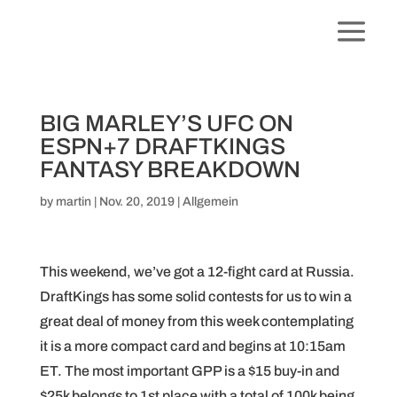
BIG MARLEY’S UFC ON
ESPN+7 DRAFTKINGS
FANTASY BREAKDOWN
by
martin
|
Nov. 20, 2019
|
Allgemein
This weekend, we’ve got a 12-fight card at Russia.
DraftKings has some solid contests for us to win a
great deal of money from this week contemplating
it is a more compact card and begins at 10:15am
ET. The most important GPP is a $15 buy-in and
$25k belongs to 1st place with a total of 100k being