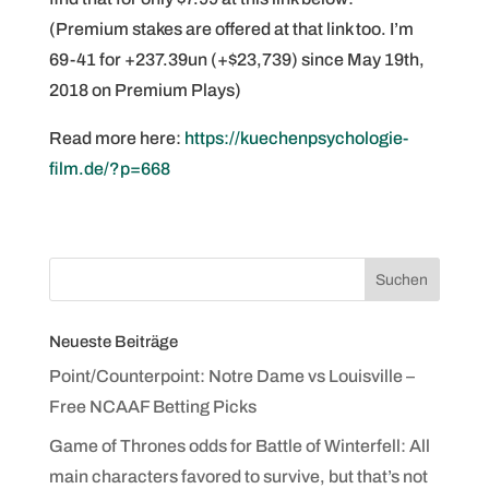
(Premium stakes are offered at that link too. I’m
69-41 for +237.39un (+$23,739) since May 19th,
2018 on Premium Plays)
Read more here:
https://kuechenpsychologie-
film.de/?p=668
Neueste Beiträge
Point/Counterpoint: Notre Dame vs Louisville –
Free NCAAF Betting Picks
Game of Thrones odds for Battle of Winterfell: All
main characters favored to survive, but that’s not