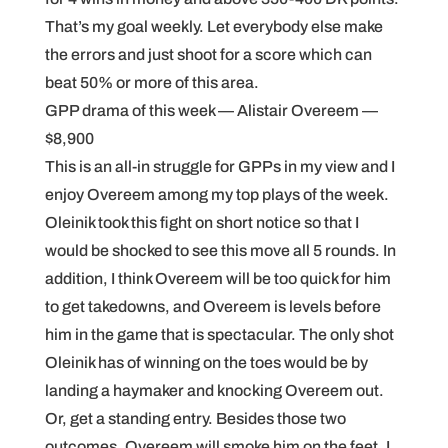
That’s my goal weekly. Let everybody else make
the errors and just shoot for a score which can
beat 50% or more of this area.
GPP drama of this week — Alistair Overeem —
$8,900
This is an all-in struggle for GPPs in my view and I
enjoy Overeem among my top plays of the week.
Oleinik took this fight on short notice so that I
would be shocked to see this move all 5 rounds. In
addition, I think Overeem will be too quick for him
to get takedowns, and Overeem is levels before
him in the game that is spectacular. The only shot
Oleinik has of winning on the toes would be by
landing a haymaker and knocking Overeem out.
Or, get a standing entry. Besides those two
outcomes, Overeem will smoke him on the feet. I