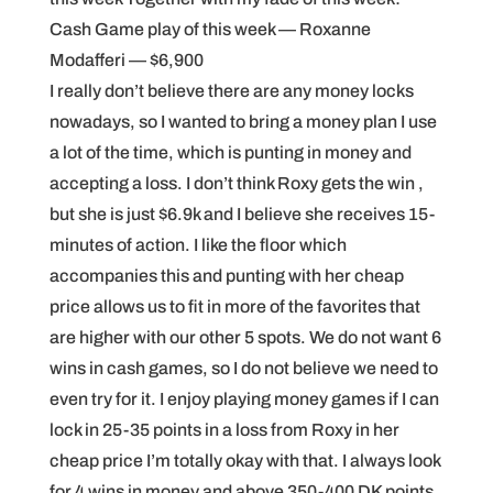
Cash Game play of this week — Roxanne
Modafferi — $6,900
I really don’t believe there are any money locks
nowadays, so I wanted to bring a money plan I use
a lot of the time, which is punting in money and
accepting a loss. I don’t think Roxy gets the win ,
but she is just $6.9k and I believe she receives 15-
minutes of action. I like the floor which
accompanies this and punting with her cheap
price allows us to fit in more of the favorites that
are higher with our other 5 spots. We do not want 6
wins in cash games, so I do not believe we need to
even try for it. I enjoy playing money games if I can
lock in 25-35 points in a loss from Roxy in her
cheap price I’m totally okay with that. I always look
for 4 wins in money and above 350-400 DK points.