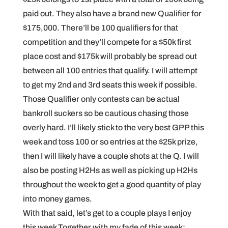
paid out. They also have a brand new Qualifier for
$175,000. There’ll be 100 qualifiers for that
competition and they’ll compete for a $50k first
place cost and $175k will probably be spread out
between all 100 entries that qualify. I will attempt
to get my 2nd and 3rd seats this week if possible.
Those Qualifier only contests can be actual
bankroll suckers so be cautious chasing those
overly hard. I’ll likely stick to the very best GPP this
week and toss 100 or so entries at the $25k prize,
then I will likely have a couple shots at the Q. I will
also be posting H2Hs as well as picking up H2Hs
throughout the week to get a good quantity of play
into money games.
With that said, let’s get to a couple plays I enjoy
this week Together with my fade of this week: