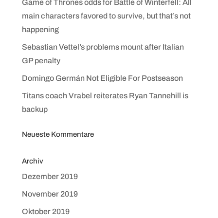
Game of Thrones odds for Battle of Winterfell: All
main characters favored to survive, but that’s not
happening
Sebastian Vettel’s problems mount after Italian
GP penalty
Domingo Germán Not Eligible For Postseason
Titans coach Vrabel reiterates Ryan Tannehill is
backup
Neueste Kommentare
Archiv
Dezember 2019
November 2019
Oktober 2019