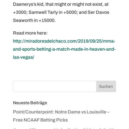
Daenerys’s kid, that might or might not exist, at
+3000; Samwell Tarly in +5000; and Ser Davos
Seaworth in +15000.
Read more here:
http://miradoresdelchaco.com/2019/09/25/mma-
and-sports-betting-a-match-made-in-heaven-and-
las-vegas/
Neueste Beiträge
Point/Counterpoint: Notre Dame vs Louisville –
Free NCAAF Betting Picks