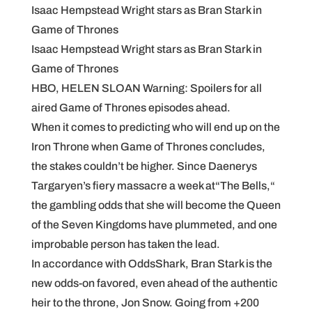
Isaac Hempstead Wright stars as Bran Stark in
Game of Thrones
Isaac Hempstead Wright stars as Bran Stark in
Game of Thrones
HBO, HELEN SLOAN Warning: Spoilers for all
aired Game of Thrones episodes ahead.
When it comes to predicting who will end up on the
Iron Throne when Game of Thrones concludes,
the stakes couldn’t be higher. Since Daenerys
Targaryen’s fiery massacre a week at“The Bells,“
the gambling odds that she will become the Queen
of the Seven Kingdoms have plummeted, and one
improbable person has taken the lead.
In accordance with OddsShark, Bran Stark is the
new odds-on favored, even ahead of the authentic
heir to the throne, Jon Snow. Going from +200