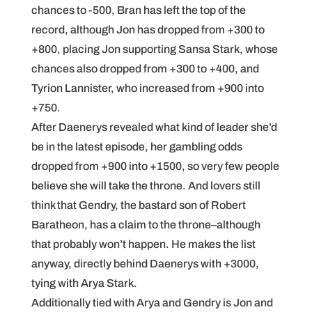
chances to -500, Bran has left the top of the
record, although Jon has dropped from +300 to
+800, placing Jon supporting Sansa Stark, whose
chances also dropped from +300 to +400, and
Tyrion Lannister, who increased from +900 into
+750.
After Daenerys revealed what kind of leader she’d
be in the latest episode, her gambling odds
dropped from +900 into +1500, so very few people
believe she will take the throne. And lovers still
think that Gendry, the bastard son of Robert
Baratheon, has a claim to the throne–although
that probably won’t happen. He makes the list
anyway, directly behind Daenerys with +3000,
tying with Arya Stark.
Additionally tied with Arya and Gendry is Jon and