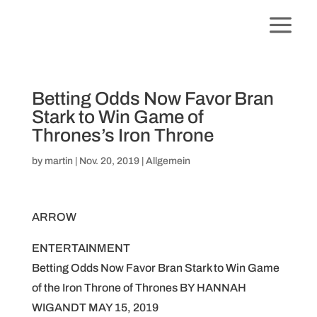
Betting Odds Now Favor Bran
Stark to Win Game of
Thrones’s Iron Throne
by
martin
|
Nov. 20, 2019
|
Allgemein
ARROW
ENTERTAINMENT
Betting Odds Now Favor Bran Stark to Win Game
of the Iron Throne of Thrones BY HANNAH
WIGANDT MAY 15, 2019